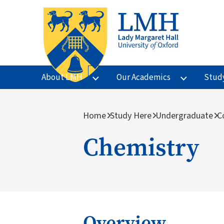
Skip to main content
About LMH
Our Academics
Stud
Breadcrumb
Home
Study Here
Undergraduate
C
Chemistry
Overview