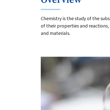
Chemistry is the study of the sub
of their properties and reaction
and materials.