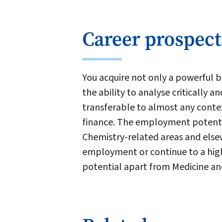
Career prospect
You acquire not only a powerful ba
the ability to analyse critically a
transferable to almost any conte
finance. The employment potentia
Chemistry-related areas and else
employment or continue to a high
potential apart from Medicine an