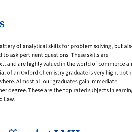
s
ttery of analytical skills for problem solving, but als
nd to ask pertinent questions. These skills are
xt, and are highly valued in the world of commerce a
l of an Oxford Chemistry graduate is very high, both 
where. Almost all our graduates gain immediate
er degree. These are the top rated subjects in earnin
d Law.