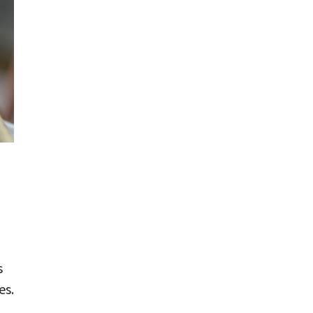
s
es.