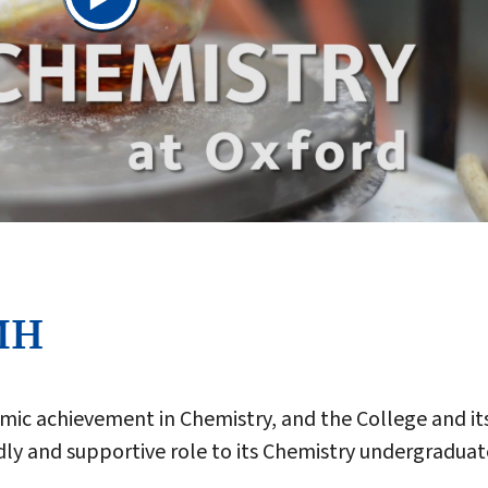
MH
mic achievement in Chemistry, and the College and it
ndly and supportive role to its Chemistry undergraduat