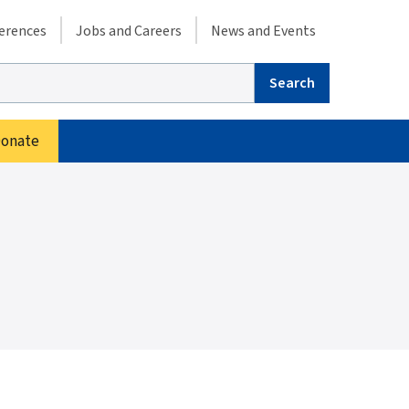
condary menu
erences
Jobs and Careers
News and Events
arch
onate