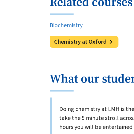
Related courses
Biochemistry
Chemistry at Oxford
What our studen
Doing chemistry at LMH is th
take the 5 minute stroll acros
hours you will be entertained 