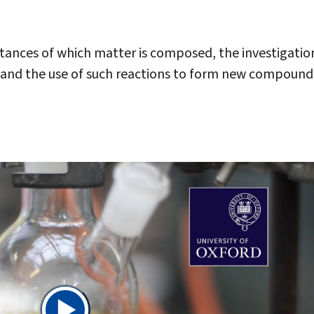
stances of which matter is composed, the investigatio
s, and the use of such reactions to form new compound