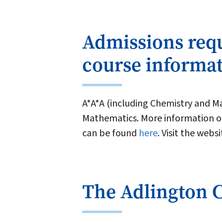
Admissions req
course informa
A*A*A (including Chemistry and Ma
Mathematics. More information on
can be found
here
. Visit the webs
The Adlington 