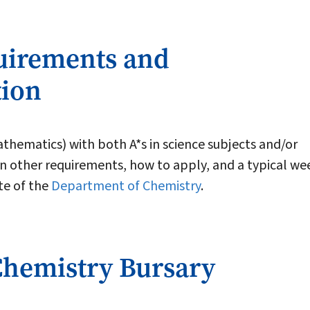
uirements and
tion
thematics) with both A*s in science subjects and/or
 other requirements, how to apply, and a typical we
ite of the
Department of Chemistry
.
Chemistry Bursary