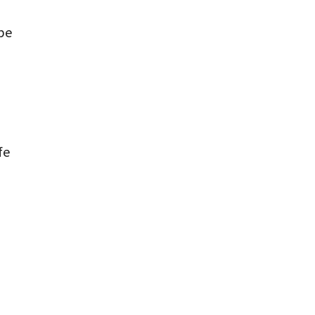
be
fe