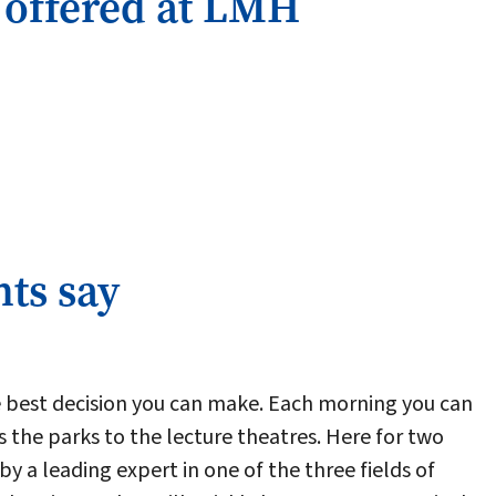
 offered at LMH
ts say
e best decision you can make. Each morning you can
s the parks to the lecture theatres. Here for two
by a leading expert in one of the three fields of