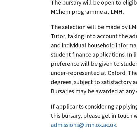
The bursary will be open to eligi
MChem programme at LMH.
The selection will be made by LM
Tutor, taking into account the ad
and individual household informa
student finance applications. In l
preference will be given to stud
under-represented at Oxford. The 
degrees, subject to satisfactory 
Bursaries may be awarded at any 
If applicants considering applyi
this bursary, please get in touch
admissions@lmh.ox.ac.uk
.