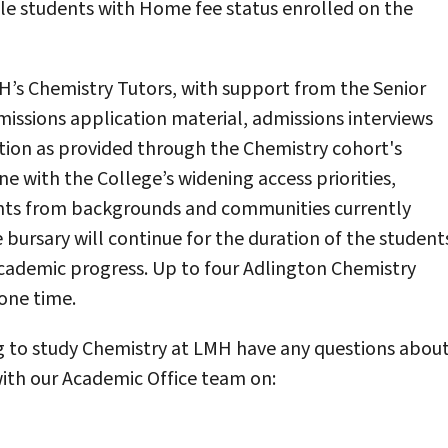
ble students with Home fee status enrolled on the
H’s Chemistry Tutors, with support from the Senior
missions application material, admissions interviews
tion as provided through the Chemistry cohort's
ine with the College’s widening access priorities,
ents from backgrounds and communities currently
bursary will continue for the duration of the student
academic progress. Up to four Adlington Chemistry
one time.
ng to study Chemistry at LMH have any questions abou
 with our Academic Office team on: