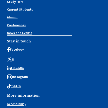
Study Here
Current Students
Alumni
Conferences
News and Events
Stay in touch
Facebook
X
LinkedIn
Instagram
Tiktok
More information
Accessibility