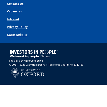
Contact Us
Vacancies
Intranet
Privacy Policy
CORe Website
Site build by
Agile Collective
© 2017 - 2026 Lady Margaret Hall | Registered Charity No.1142759
University of Oxford