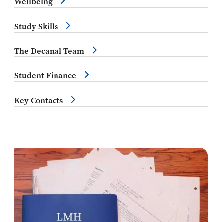
Wellbeing
Study Skills
The Decanal Team
Student Finance
Key Contacts