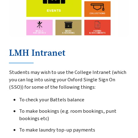
LMH Intranet
Students may wish to use the College Intranet (which
you can log into using your Oxford Single Sign On
(SSO)) for some of the following things:
To check your Battels balance
To make bookings (e.g. room bookings, punt
bookings etc)
To make laundry top-up payments