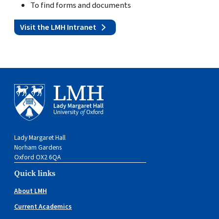
To find forms and documents
Visit the LMH Intranet
Lady Margaret Hall
Norham Gardens
Oxford OX2 6QA
Quick links
About LMH
Current Academics