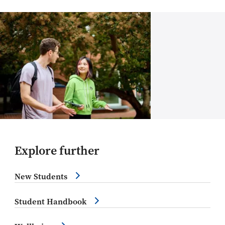
Explore further
New Students
Student Handbook