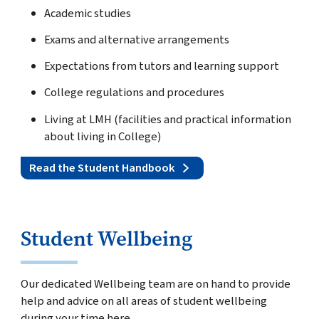
Academic studies
Exams and alternative arrangements
Expectations from tutors and learning support
College regulations and procedures
Living at LMH (facilities and practical information
about living in College)
Read the Student Handbook
Student Wellbeing
Our dedicated Wellbeing team are on hand to provide
help and advice on all areas of student wellbeing
during your time here.