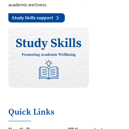
academic wellness.
Study Skills support
Quick Links