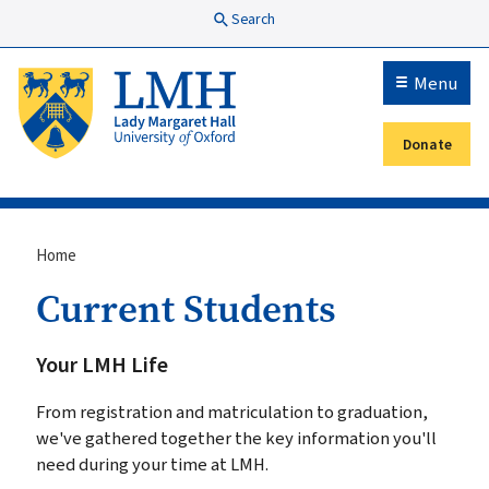
Skip to main content
Search
Menu
Donate
Secondary menu
Breadcrumb
Home
Current Students
Your LMH Life
From registration and matriculation to graduation,
we've gathered together the key information you'll
need during your time at LMH.