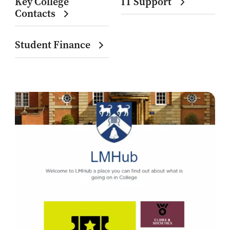
Key College
IT Support
Contacts
Student Finance