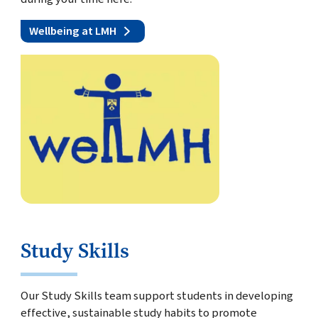
Wellbeing at LMH
Study Skills
Our Study Skills team support students in developing
effective, sustainable study habits to promote