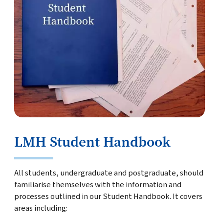
LMH Student Handbook
All students, undergraduate and postgraduate, should
familiarise themselves with the information and
processes outlined in our Student Handbook. It covers
areas including: