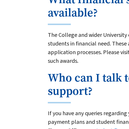
available?
The College and wider University
students in financial need. These 
application processes. Please visi
such awards.
Who can I talk t
support?
If you have any queries regarding 
payment plans and student finan