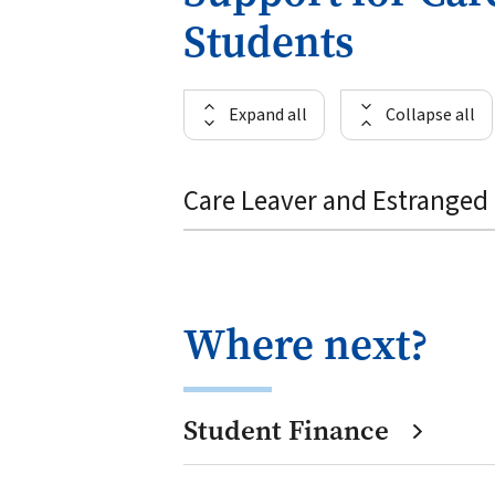
Students
Expand all
Collapse all
Care Leaver and Estranged 
Where next?
Student Finance