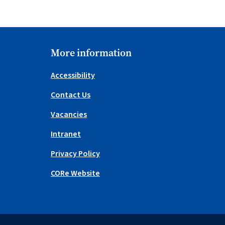
More information
Accessibility
Contact Us
Vacancies
Intranet
Privacy Policy
CORe Website