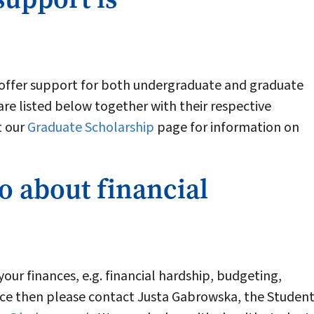
 offer support for both undergraduate and graduate
are listed below together with their respective
t our
Graduate Scholarship
page for information on
o about financial
your finances, e.g. financial hardship, budgeting,
ce then please contact Justa Gabrowska, the Studen