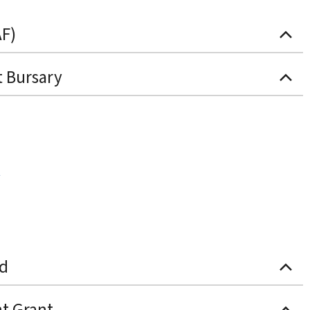
AF)
t Bursary
nd
t Grant