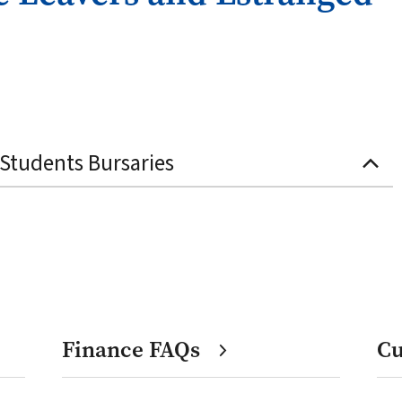
Students Bursaries
Finance FAQs
Cu