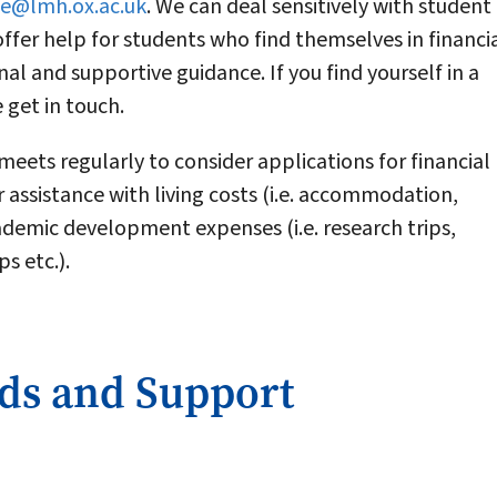
ce@lmh.ox.ac.uk
. We can deal sensitively with student
offer help for students who find themselves in financi
onal and supportive guidance. If you find yourself in a
e get in touch.
ets regularly to consider applications for financial
 assistance with living costs (i.e. accommodation,
cademic development expenses (i.e. research trips,
s etc.).
rds and Support