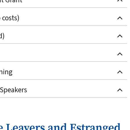
 costs)
d)
ning
 Speakers
e Leavers and Estranged