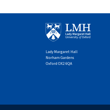
Lady Margaret Hall
Norham Gardens
Oxford OX2 6QA