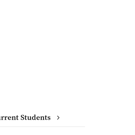
rrent Students