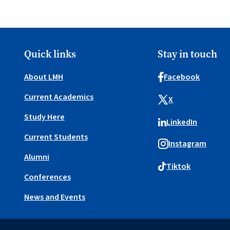
Quick links
Stay in touch
About LMH
Facebook
Current Academics
X
Study Here
LinkedIn
Current Students
Instagram
Alumni
Tiktok
Conferences
News and Events