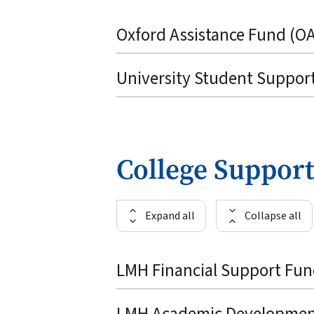
Oxford Assistance Fund (O
University Student Suppor
College Support
Expand all
Collapse all
LMH Financial Support Fu
LMH Academic Developmen