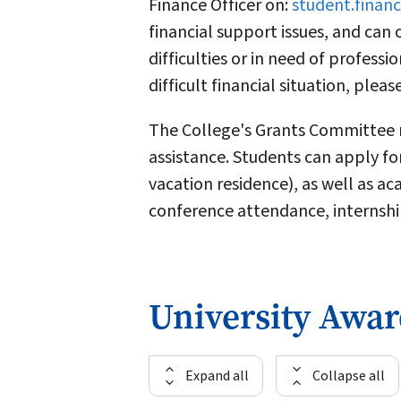
Finance Officer on:
student.finan
financial support issues, and can 
difficulties or in need of professi
difficult financial situation, pleas
The College's Grants Committee me
assistance. Students can apply for
vacation residence), as well as a
conference attendance, internship
University Awa
Expand all
Collapse all