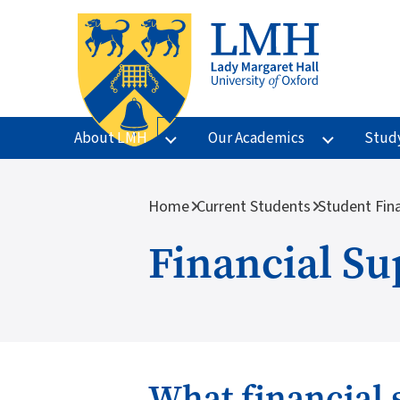
Skip to main content
About LMH
Our Academics
Stud
Breadcrumb
Home
Current Students
Student Fin
Financial Su
What financial 