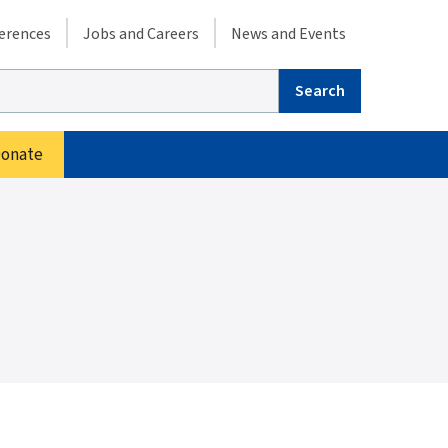
condary menu
erences
Jobs and Careers
News and Events
arch
onate