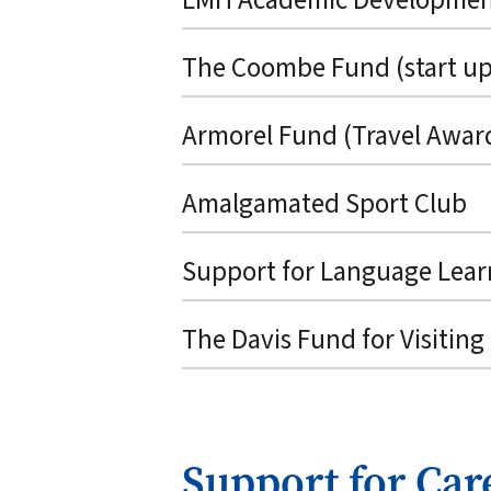
The Coombe Fund (start up
Armorel Fund (Travel Awar
Amalgamated Sport Club
Support for Language Lear
The Davis Fund for Visiting
Support for Car