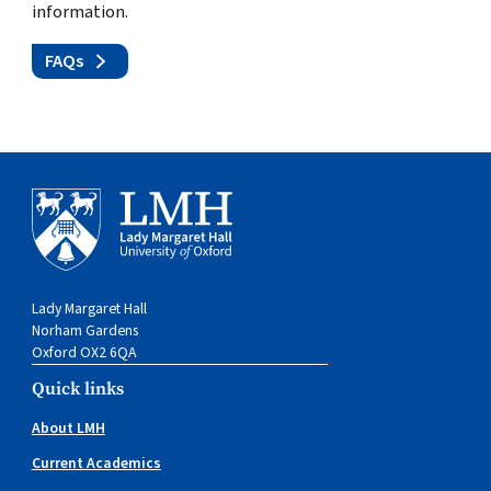
information.
FAQs
Lady Margaret Hall
Norham Gardens
Oxford OX2 6QA
Quick links
About LMH
Current Academics