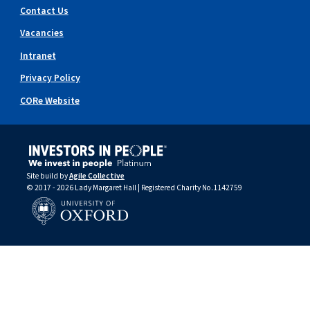
Contact Us
Vacancies
Intranet
Privacy Policy
CORe Website
Site build by
Agile Collective
© 2017 - 2026 Lady Margaret Hall | Registered Charity No.1142759
University of Oxford