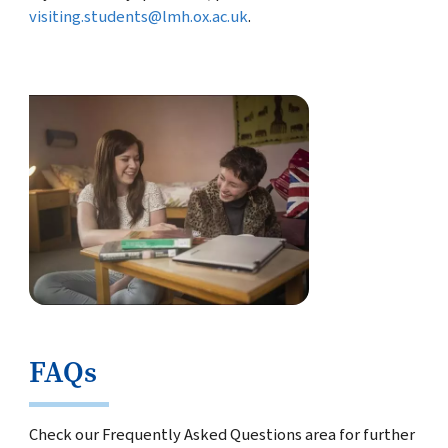
visiting.students@lmh.ox.ac.uk
.
FAQs
Check our Frequently Asked Questions area for further