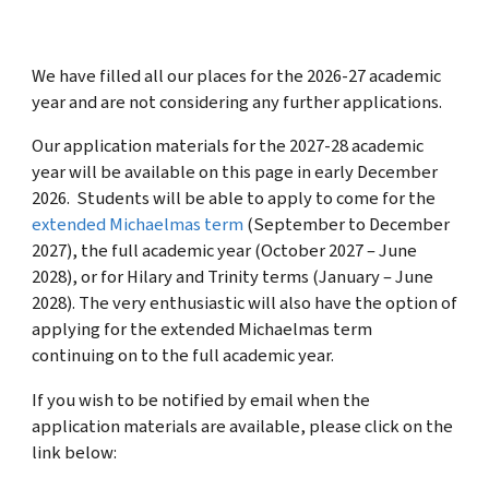
We have filled all our places for the 2026-27 academic
year and are not considering any further applications.
Our application materials for the 2027-28 academic
year will be available on this page in early December
2026.
Students will be able to apply to come for the
extended Michaelmas term
(September to December
2027), the full academic year (October 2027 – June
2028), or for Hilary and Trinity terms (January – June
2028). The very enthusiastic will also have the option of
applying for the extended Michaelmas term
continuing on to the full academic year.
If you wish to be notified by email when the
application materials are available, please click on the
link below: