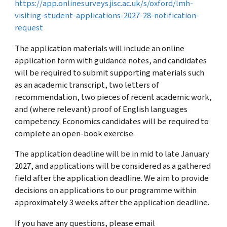
https://app.onlinesurveys.jisc.ac.uk/s/oxford/lmh-
visiting-student-applications-2027-28-notification-
request
The application materials will include an online
application form with guidance notes, and candidates
will be required to submit supporting materials such
as an academic transcript, two letters of
recommendation, two pieces of recent academic work,
and (where relevant) proof of English languages
competency. Economics candidates will be required to
complete an open-book exercise.
The application deadline will be in mid to late January
2027, and applications will be considered as a gathered
field after the application deadline. We aim to provide
decisions on applications to our programme within
approximately 3 weeks after the application deadline.
If you have any questions, please email