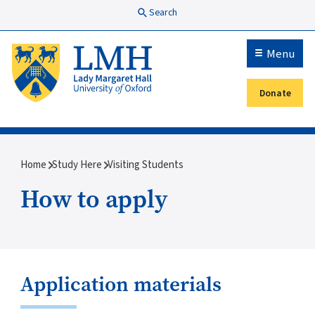
Skip to main content
Search
Menu
Donate
Secondary menu
Breadcrumb
Home
Study Here
Visiting Students
How to apply
Application materials