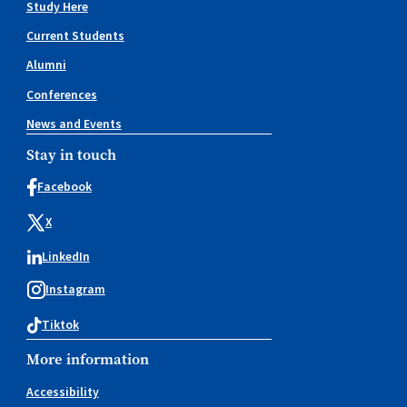
Study Here
Current Students
Alumni
Conferences
News and Events
Stay in touch
Facebook
X
LinkedIn
Instagram
Tiktok
More information
Accessibility