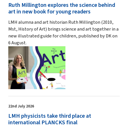
Ruth Millington explores the science behind
art in new book for young readers
LMH alumna and art historian Ruth Millington (2010,
Mst, History of Art) brings science and art together in a
new illustrated guide for children, published by DK on
6 August.
22nd July 2026
LMH physicists take third place at
international PLANCKS final