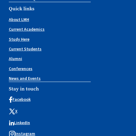
Quick links
About LMH
Current Academics
Study Here
Current Students
Alumni
Conferences
News and Events
Stay in touch
Facebook
X
LinkedIn
Instagram