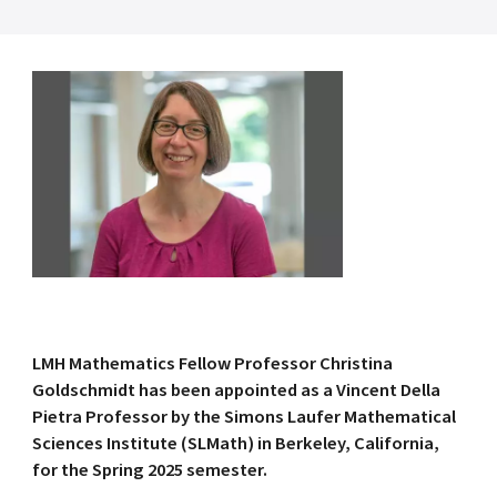
LMH Mathematics Fellow Professor Christina
Goldschmidt has been appointed as a Vincent Della
Pietra Professor by the Simons Laufer Mathematical
Sciences Institute (SLMath) in Berkeley, California,
for the Spring 2025 semester.