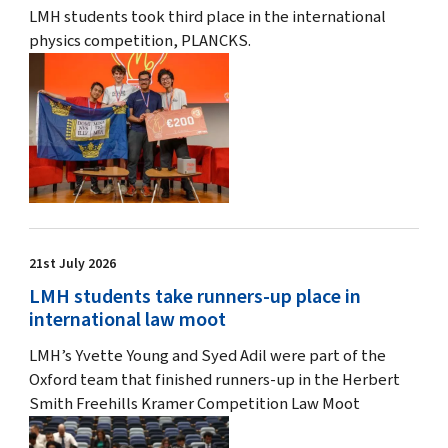
LMH students took third place in the international
physics competition, PLANCKS.
21st July 2026
LMH students take runners-up place in
international law moot
LMH’s Yvette Young and Syed Adil were part of the
Oxford team that finished runners-up in the Herbert
Smith Freehills Kramer Competition Law Moot