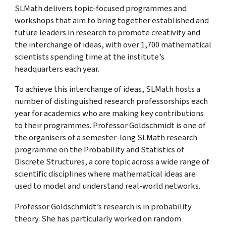
SLMath delivers topic-focused programmes and
workshops that aim to bring together established and
future leaders in research to promote creativity and
the interchange of ideas, with over 1,700 mathematical
scientists spending time at the institute’s
headquarters each year.
To achieve this interchange of ideas, SLMath hosts a
number of distinguished research professorships each
year for academics who are making key contributions
to their programmes. Professor Goldschmidt is one of
the organisers of a semester-long SLMath research
programme on the Probability and Statistics of
Discrete Structures
, a core topic across a wide range of
scientific disciplines where mathematical ideas are
used to model and understand real-world networks.
Professor Goldschmidt’s research is in probability
theory. She has particularly worked on random