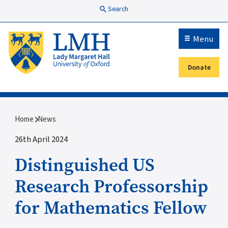
Skip to main content
Search
Menu
Donate
Secondary menu
Breadcrumb
Home
News
26th April 2024
Distinguished US
Research Professorship
for Mathematics Fellow