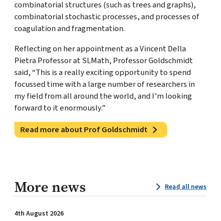
combinatorial structures (such as trees and graphs),
combinatorial stochastic processes, and processes of
coagulation and fragmentation.
Reflecting on her appointment as a Vincent Della
Pietra Professor at SLMath, Professor Goldschmidt
said, “This is a really exciting opportunity to spend
focussed time with a large number of researchers in
my field from all around the world, and I’m looking
forward to it enormously.”
Read more about Prof Goldschmidt
More news
Read all news
4th August 2026