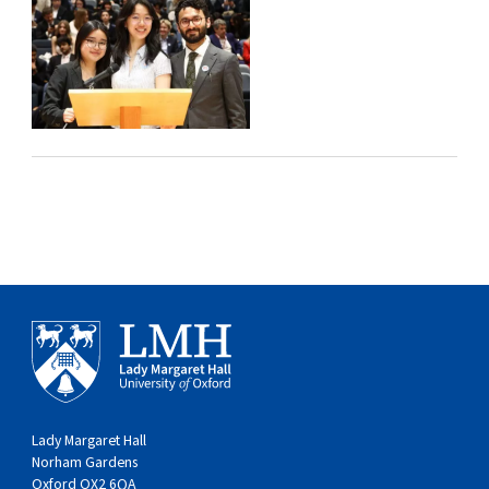
Lady Margaret Hall
Norham Gardens
Oxford OX2 6QA