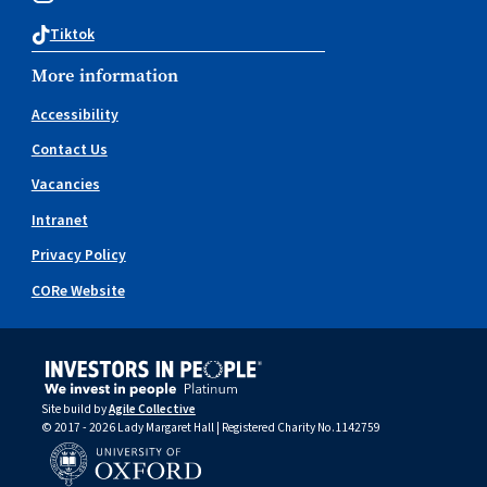
Tiktok
More information
Accessibility
Contact Us
Vacancies
Intranet
Privacy Policy
CORe Website
Site build by
Agile Collective
© 2017 - 2026 Lady Margaret Hall | Registered Charity No.1142759
University of Oxford