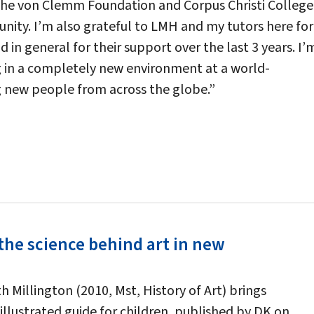
the von Clemm Foundation and Corpus Christi College
unity. I’m also grateful to LMH and my tutors here for
d in general for their support over the last 3 years. I’
ng in a completely new environment at a world-
g new people from across the globe.”
the science behind art in new
 Millington (2010, Mst, History of Art) brings
illustrated guide for children, published by DK on