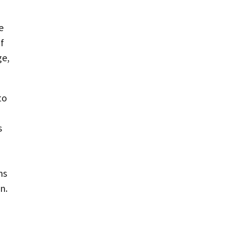
e
f
ge,
to
s
ms
n.