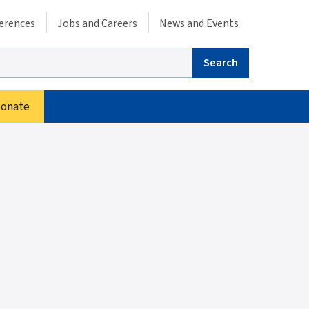
condary menu
erences
Jobs and Careers
News and Events
arch
onate