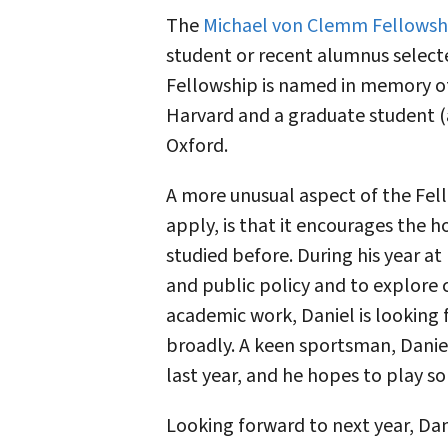
The
Michael von Clemm Fellowsh
student or recent alumnus selecte
Fellowship is named in memory o
Harvard and a graduate student (a
Oxford.
A more unusual aspect of the Fel
apply, is that it encourages the 
studied before. During his year a
and public policy and to explore 
academic work, Daniel is looking 
broadly. A keen sportsman, Danie
last year, and he hopes to play so
Looking forward to next year, Dani