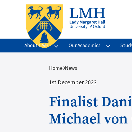
Skip to main content
About LMH
Our Academics
Stud
Breadcrumb
Home
News
1st December 2023
Finalist Dan
Michael von