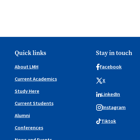
Quick links
Stay in touch
About LMH
Facebook
Current Academics
X
Study Here
LinkedIn
Current Students
Instagram
Alumni
Tiktok
Conferences
News and Events