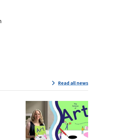
m
Read all news