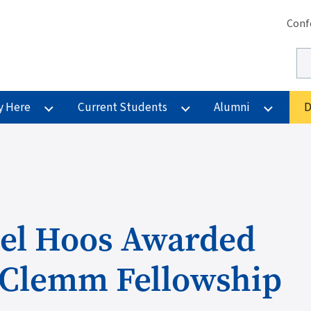
Se
Conf
Se
y Here
Current Students
Alumni
D
iel Hoos Awarded
 Clemm Fellowship