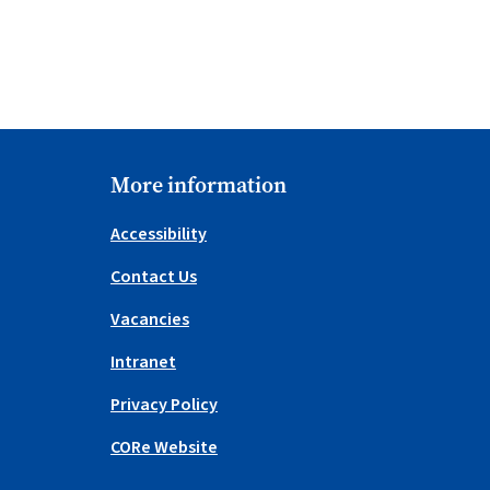
More information
Accessibility
Contact Us
Vacancies
Intranet
Privacy Policy
CORe Website