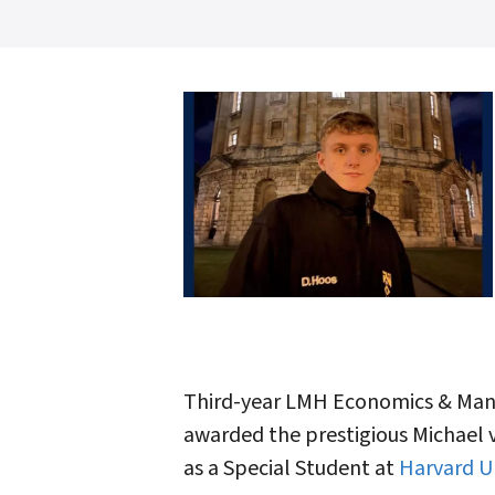
Third-year LMH Economics & Man
awarded the prestigious Michael 
as a Special Student at
Harvard Un