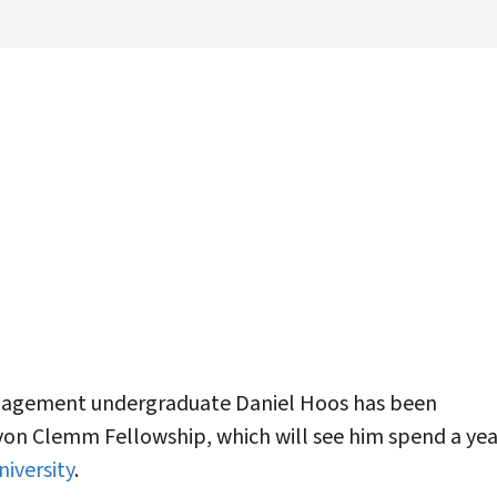
agement undergraduate Daniel Hoos has been
von Clemm Fellowship, which will see him spend a yea
iversity
.