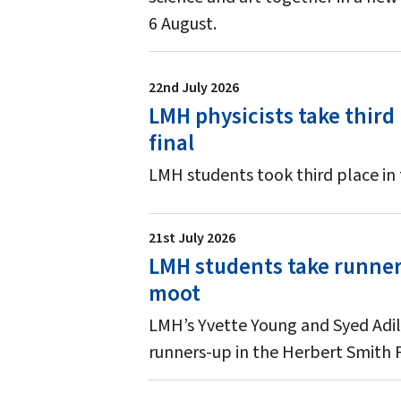
6 August.
22nd July 2026
LMH physicists take third
final
LMH students took third place in
21st July 2026
LMH students take runners
moot
LMH’s Yvette Young and Syed Adil
runners-up in the Herbert Smith