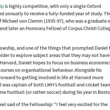
ip
is highly competitive, with only a single Oxford
d annually to receive a fully-funded year of study. Th
f Michael von Clemm (1935-97), who was a graduate o
nd later an Honorary Fellow) of Corpus Christi Colle
lowship, and one of the things that prompted Daniel 
holder to explore subject areas that they may not have
t Harvard, Daniel hopes to focus on business economic
courses on organisational behaviour. Alongside his
forward to getting involved in life at Harvard more
l was captain of both LMH’s football and cricket tea
me football (or rather soccer) during his year in Bosto
el said of the Fellowship: “I feel very excited for the