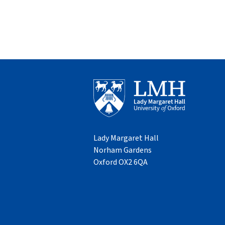
Lady Margaret Hall
Norham Gardens
Oxford OX2 6QA