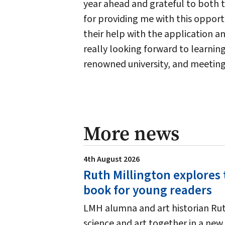
year ahead and grateful to both 
for providing me with this opport
their help with the application an
really looking forward to learni
renowned university, and meetin
More news
4th August 2026
Ruth Millington explores 
book for young readers
LMH alumna and art historian Ruth
science and art together in a new 