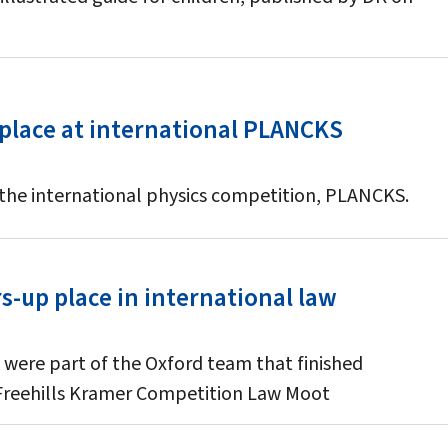
 place at international PLANCKS
 the international physics competition, PLANCKS.
-up place in international law
 were part of the Oxford team that finished
 Freehills Kramer Competition Law Moot