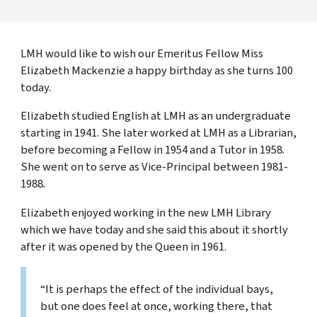
LMH would like to wish our Emeritus Fellow Miss
Elizabeth Mackenzie a happy birthday as she turns 100
today.
Elizabeth studied English at LMH as an undergraduate
starting in 1941. She later worked at LMH as a Librarian,
before becoming a Fellow in 1954 and a Tutor in 1958.
She went on to serve as Vice-Principal between 1981-
1988.
Elizabeth enjoyed working in the new LMH Library
which we have today and she said this about it shortly
after it was opened by the Queen in 1961.
“It is perhaps the effect of the individual bays,
but one does feel at once, working there, that