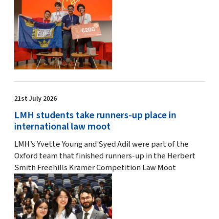
21st July 2026
LMH students take runners-up place in
international law moot
LMH’s Yvette Young and Syed Adil were part of the
Oxford team that finished runners-up in the Herbert
Smith Freehills Kramer Competition Law Moot