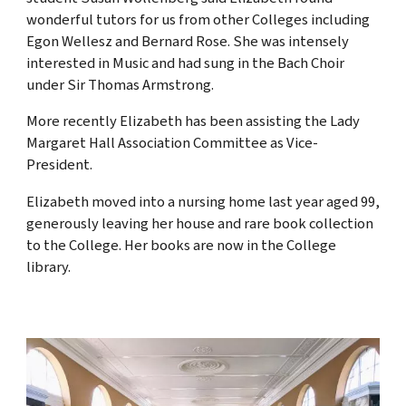
wonderful tutors for us from other Colleges including
Egon Wellesz and Bernard Rose. She was intensely
interested in Music and had sung in the Bach Choir
under Sir Thomas Armstrong.
More recently Elizabeth has been assisting the Lady
Margaret Hall Association Committee as Vice-
President.
Elizabeth moved into a nursing home last year aged 99,
generously leaving her house and rare book collection
to the College. Her books are now in the College
library.