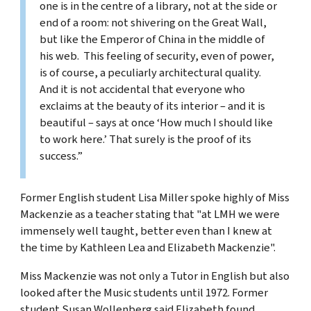
one is in the centre of a library, not at the side or
end of a room: not shivering on the Great Wall,
but like the Emperor of China in the middle of
his web. This feeling of security, even of power,
is of course, a peculiarly architectural quality.
And it is not accidental that everyone who
exclaims at the beauty of its interior – and it is
beautiful – says at once ‘How much I should like
to work here.’ That surely is the proof of its
success.”
Former English student Lisa Miller spoke highly of Miss
Mackenzie as a teacher stating that "at LMH we were
immensely well taught, better even than I knew at
the time by Kathleen Lea and Elizabeth Mackenzie".
Miss Mackenzie was not only a Tutor in English but also
looked after the Music students until 1972. Former
student Susan Wollenberg said Elizabeth found