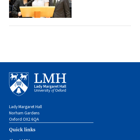
Lady Margaret Hall
Norham Gardens
Oxford OX2 6QA
Quick links