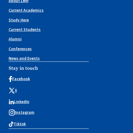
About LMH
Current Academics
Study Here
Current Students
Alumni
Conferences
News and Events
Stay in touch
Facebook
X
LinkedIn
Instagram
Tiktok