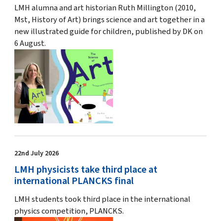
LMH alumna and art historian Ruth Millington (2010,
Mst, History of Art) brings science and art together in a
new illustrated guide for children, published by DK on
6 August.
22nd July 2026
LMH physicists take third place at
international PLANCKS final
LMH students took third place in the international
physics competition, PLANCKS.