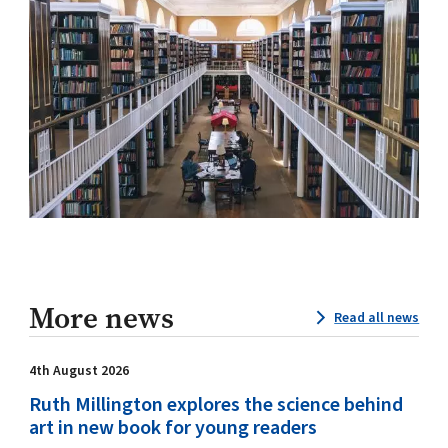
More news
Read all news
4th August 2026
Ruth Millington explores the science behind
art in new book for young readers