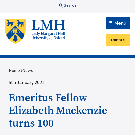
Skip to main content
Search
Menu
Donate
Secondary menu
Breadcrumb
Home
News
5th January 2021
Emeritus Fellow
Elizabeth Mackenzie
turns 100