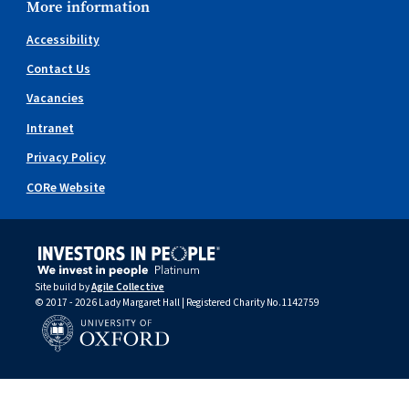
More information
Accessibility
Contact Us
Vacancies
Intranet
Privacy Policy
CORe Website
Site build by
Agile Collective
© 2017 - 2026 Lady Margaret Hall | Registered Charity No.1142759
University of Oxford