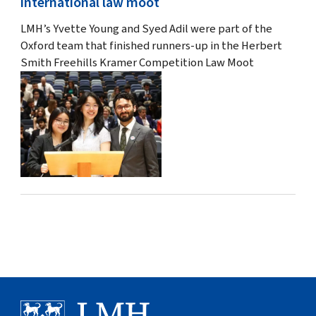
international law moot
LMH’s Yvette Young and Syed Adil were part of the
Oxford team that finished runners-up in the Herbert
Smith Freehills Kramer Competition Law Moot