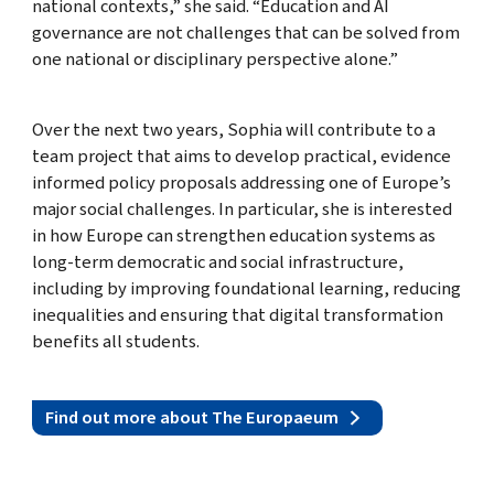
national contexts,” she said. “Education and AI
governance are not challenges that can be solved from
one national or disciplinary perspective alone.”
Over the next two years, Sophia will contribute to a
team project that aims to develop practical, evidence
informed policy proposals addressing one of Europe’s
major social challenges. In particular, she is interested
in how Europe can strengthen education systems as
long-term democratic and social infrastructure,
including by improving foundational learning, reducing
inequalities and ensuring that digital transformation
benefits all students.
Find out more about The Europaeum