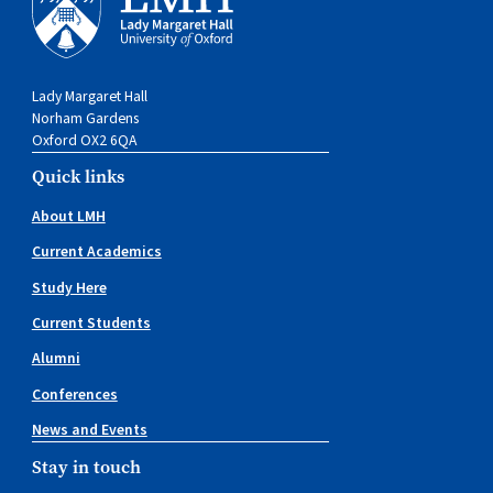
Lady Margaret Hall
Norham Gardens
Oxford OX2 6QA
Quick links
About LMH
Current Academics
Study Here
Current Students
Alumni
Conferences
News and Events
Stay in touch