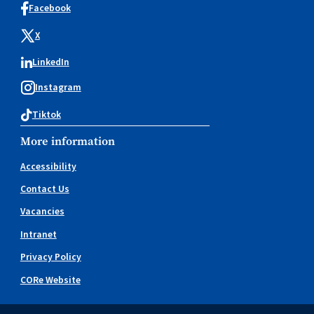
Facebook
X
LinkedIn
Instagram
Tiktok
More information
Accessibility
Contact Us
Vacancies
Intranet
Privacy Policy
CORe Website