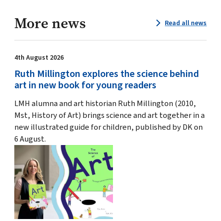
More news
Read all news
4th August 2026
Ruth Millington explores the science behind
art in new book for young readers
LMH alumna and art historian Ruth Millington (2010,
Mst, History of Art) brings science and art together in a
new illustrated guide for children, published by DK on
6 August.