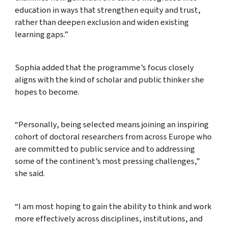
education in ways that strengthen equity and trust,
rather than deepen exclusion and widen existing
learning gaps.”
Sophia added that the programme’s focus closely
aligns with the kind of scholar and public thinker she
hopes to become.
“Personally, being selected means joining an inspiring
cohort of doctoral researchers from across Europe who
are committed to public service and to addressing
some of the continent’s most pressing challenges,”
she said.
“I am most hoping to gain the ability to think and work
more effectively across disciplines, institutions, and