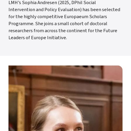
LMH’s Sophia Andresen (2025, DPhil Social
Intervention and Policy Evaluation) has been selected
for the highly competitive Europaeum Scholars
Programme. She joins a small cohort of doctoral
researchers from across the continent for the Future
Leaders of Europe Initiative.