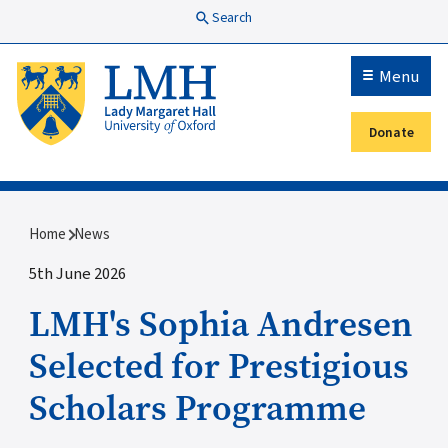
Skip to main content
Search
Menu
Donate
Secondary menu
Breadcrumb
Home
News
5th June 2026
LMH's Sophia Andresen
Selected for Prestigious
Scholars Programme