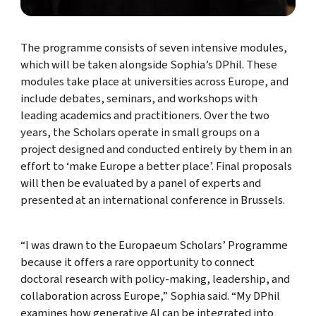
The programme consists of seven intensive modules,
which will be taken alongside Sophia’s DPhil. These
modules take place at universities across Europe, and
include debates, seminars, and workshops with
leading academics and practitioners. Over the two
years, the Scholars operate in small groups on a
project designed and conducted entirely by them in an
effort to ‘make Europe a better place’. Final proposals
will then be evaluated by a panel of experts and
presented at an international conference in Brussels.
“I was drawn to the Europaeum Scholars’ Programme
because it offers a rare opportunity to connect
doctoral research with policy-making, leadership, and
collaboration across Europe,” Sophia said. “My DPhil
examines how generative AI can be integrated into