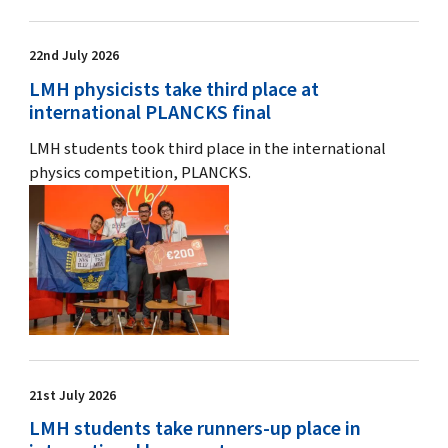
22nd July 2026
LMH physicists take third place at
international PLANCKS final
LMH students took third place in the international
physics competition, PLANCKS.
21st July 2026
LMH students take runners-up place in