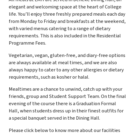
elegant and welcoming space at the heart of College
life. You’ll enjoy three freshly prepared meals each day
from Monday to Friday and breakfasts at the weekend,
with varied menus catering to a range of dietary
requirements. This is also included in the Residential
Programme Fees.
Vegetarian, vegan, gluten-free, and diary-free options
are always available at meal times, and we are also
always happy to cater to any other allergies or dietary
requirements, such as kosher or halal.
Mealtimes are a chance to unwind, catch up with your
friends, group and Student Support Team.
On the final
evening of the course there is a Graduation Formal
Hall, when students dress up in their finest outfits for
a special banquet served in the Dining Hall.
Please click below to know more about our facilities