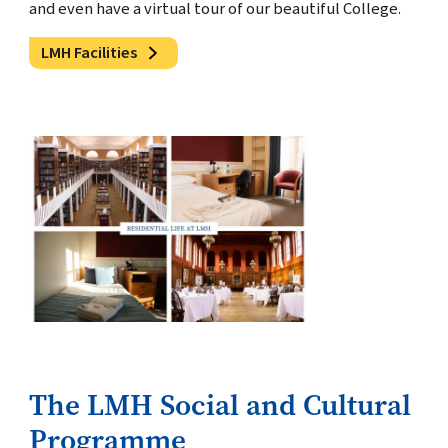
and even have a virtual tour of our beautiful College.
LMH Facilities
The LMH Social and Cultural
Programme