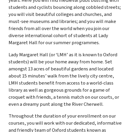
years. Here you will find medieval pubs bustling with
students and cyclists bouncing along cobbled streets;
you will visit beautiful colleges and churches, and
must-see museums and libraries; and you will make
friends from all over the world when you join our
diverse international cohort of students at Lady
Margaret Hall for our summer programmes.
Lady Margaret Hall (or ‘LMH’ as it is known to Oxford
students) will be your home away from home. Set
amongst 13 acres of beautiful gardens and located
about 15 minutes’ walk from the lively city centre,
LMH students benefit from access to a world-class
library as well as gorgeous grounds for a game of
croquet with friends, a tennis match on our courts, or
even a dreamy punt along the River Cherwell.
Throughout the duration of your enrollment on our
courses, you will work with our
dedicated, informative
and friendly
team of Oxford students known as