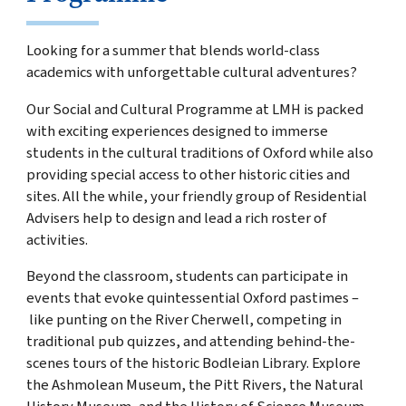
Looking for a summer that blends world-class
academics with unforgettable cultural adventures?
Our Social and Cultural Programme at LMH is packed
with exciting experiences designed to immerse
students in the cultural traditions of Oxford while also
providing special access to other historic cities and
sites. All the while, your friendly group of
Residential
Advisers help to design and lead a rich roster of
activities.
Beyond the classroom, students can participate in
events that evoke quintessential Oxford pastimes –
like punting on the River Cherwell, competing in
traditional pub quizzes, and attending behind-the-
scenes tours of the historic Bodleian Library. Explore
the Ashmolean Museum, the Pitt Rivers, the Natural