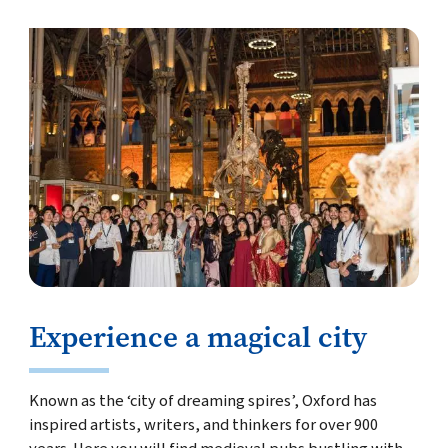
Experience a magical city
Known as the ‘city of dreaming spires’, Oxford has
inspired artists, writers, and thinkers for over 900