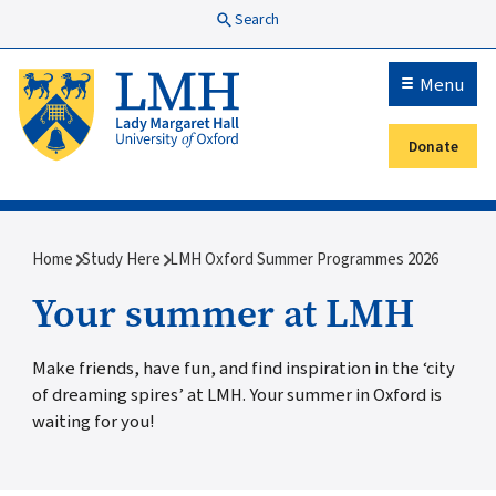
Skip to main content
Search
Menu
Donate
Secondary menu
Breadcrumb
Home
Study Here
LMH Oxford Summer Programmes 2026
Your summer at LMH
Make friends, have fun, and find inspiration in the ‘city
of dreaming spires’ at LMH. Your summer in Oxford is
waiting for you!