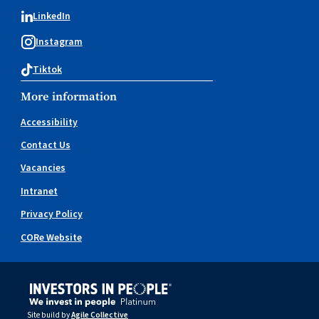
LinkedIn
Instagram
Tiktok
More information
Accessibility
Contact Us
Vacancies
Intranet
Privacy Policy
CORe Website
Site build by
Agile Collective