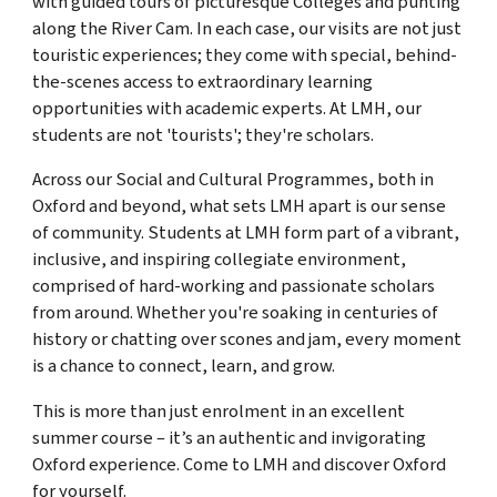
with guided tours of picturesque Colleges and punting
along the River Cam. In each case, our visits are not just
touristic experiences; they come with special, behind-
the-scenes access to extraordinary learning
opportunities with academic experts. At LMH, our
students are not 'tourists'; they're scholars.
Across our Social and Cultural Programmes, both in
Oxford and beyond, what sets LMH apart is our sense
of community. Students at LMH form part of a vibrant,
inclusive, and inspiring collegiate environment,
comprised of hard-working and passionate scholars
from around. Whether you're soaking in centuries of
history or chatting over scones and jam, every moment
is a chance to connect, learn, and grow.
This is more than just enrolment in an excellent
summer course – it’s an authentic and invigorating
Oxford experience. Come to LMH and discover Oxford
for yourself.