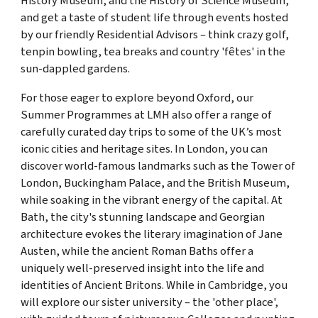
History Museum, and the History of Science Museum,
and get a taste of student life through events hosted
by our friendly Residential Advisors – think crazy golf,
tenpin bowling, tea breaks and country 'fêtes' in the
sun-dappled gardens.
For those eager to explore beyond Oxford, our
Summer Programmes at LMH also offer a range of
carefully curated day trips to some of the UK’s most
iconic cities and heritage sites. In London, you can
discover world-famous landmarks such as the Tower of
London, Buckingham Palace, and the British Museum,
while soaking in the vibrant energy of the capital. At
Bath, the city's stunning landscape and Georgian
architecture evokes the literary imagination of Jane
Austen, while the ancient Roman Baths offer a
uniquely well-preserved insight into the life and
identities of Ancient Britons. While in Cambridge, you
will explore our sister university – the 'other place',