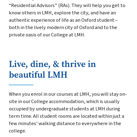
“Residential Advisors” (RAs). They will help you get to
know others in LMH, explore the city, and have an
authentic experience of life as an Oxford student –
both in the lively modern city of
Oxford and to the
private oasis of our College at LMH.
Live, dine, & thrive in
beautiful LMH
When you enrol in our courses at LMH, you will stay on-
site in our College accommodation, which is usually
occupied by undergraduate students at LMH during
term time. All student rooms are located within just a
few minutes’ walking distance to everywhere in the
college.