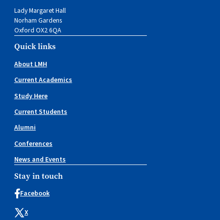
Lady Margaret Hall
Norham Gardens
Oxford OX2 6QA
Quick links
About LMH
Current Academics
Study Here
Current Students
Alumni
Conferences
News and Events
Stay in touch
Facebook
X