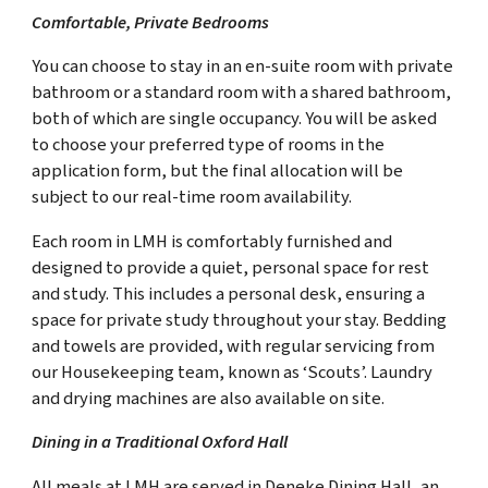
Comfortable, Private Bedrooms
You can choose to stay in an en-suite room with private
bathroom or a standard room with a shared bathroom,
both of which are single occupancy. You will be asked
to choose your preferred type of rooms in the
application form, but the final allocation will be
subject to our real-time room availability.
Each room in LMH is comfortably furnished and
designed to provide a quiet, personal space for rest
and study. This includes a personal desk, ensuring a
space for private study throughout your stay. Bedding
and towels are provided, with regular servicing from
our Housekeeping team, known as ‘Scouts’. Laundry
and drying machines are also available on site.
Dining in a Traditional Oxford Hall
All meals at LMH are served in Deneke Dining Hall, an