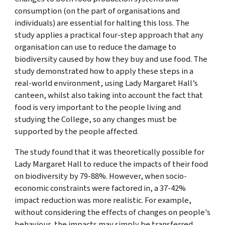
consumption (on the part of organisations and
individuals) are essential for halting this loss. The
study applies a practical four-step approach that any
organisation can use to reduce the damage to
biodiversity caused by how they buy and use food. The
study demonstrated how to apply these steps in a
real-world environment, using Lady Margaret Hall’s
canteen, whilst also taking into account the fact that
food is very important to the people living and
studying the College, so any changes must be
supported by the people affected.
The study found that it was theoretically possible for
Lady Margaret Hall to reduce the impacts of their food
on biodiversity by 79-88%. However, when socio-
economic constraints were factored in, a 37-42%
impact reduction was more realistic. For example,
without considering the effects of changes on people's
behaviour, the impacts may simply be transferred