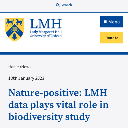
Skip to main content
Search
Menu
Donate
Secondary menu
Breadcrumb
Home
News
13th January 2023
Nature-positive: LMH
data plays vital role in
biodiversity study