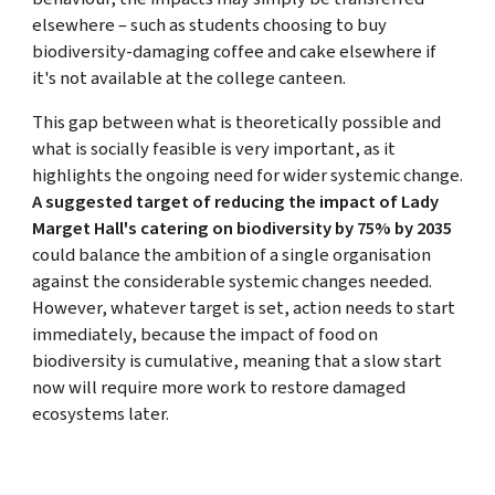
elsewhere – such as students choosing to buy
biodiversity-damaging coffee and cake elsewhere if
it's not available at the college canteen.
This gap between what is theoretically possible and
what is socially feasible is very important, as it
highlights the ongoing need for wider systemic change.
A suggested target of reducing the impact of Lady
Marget Hall's catering on biodiversity by 75% by 2035
could balance the ambition of a single organisation
against the considerable systemic changes needed.
However, whatever target is set, action needs to start
immediately, because the impact of food on
biodiversity is cumulative, meaning that a slow start
now will require more work to restore damaged
ecosystems later.