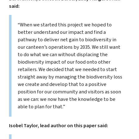
said:
“When we started this project we hoped to
better understand our impact and find a
pathway to deliver net gain to biodiversity in
our canteen’s operations by 2035. We still want
to do what we can without displacing the
biodiversity impact of our food onto other
retailers. We decided that we needed to start
straight away by managing the biodiversity loss
we create and develop that to a positive
position for our community and visitors as soon
as we can: we now have the knowledge to be
able to plan for that.”
Isobel Taylor, lead author on this paper said: