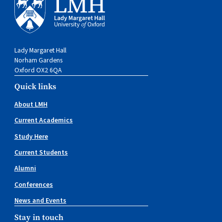
Lady Margaret Hall
Norham Gardens
Oxford OX2 6QA
Quick links
About LMH
Current Academics
Study Here
Current Students
Alumni
Conferences
News and Events
Stay in touch