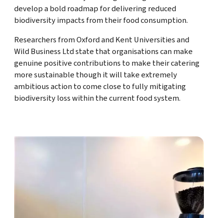
develop a bold roadmap for delivering reduced
biodiversity impacts from their food consumption.
Researchers from Oxford and Kent Universities and
Wild Business Ltd state that organisations can make
genuine positive contributions to make their catering
more sustainable though it will take extremely
ambitious action to come close to fully mitigating
biodiversity loss within the current food system.