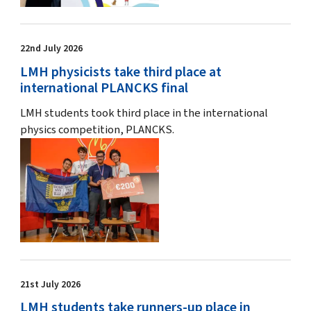
22nd July 2026
LMH physicists take third place at
international PLANCKS final
LMH students took third place in the international
physics competition, PLANCKS.
21st July 2026
LMH students take runners-up place in