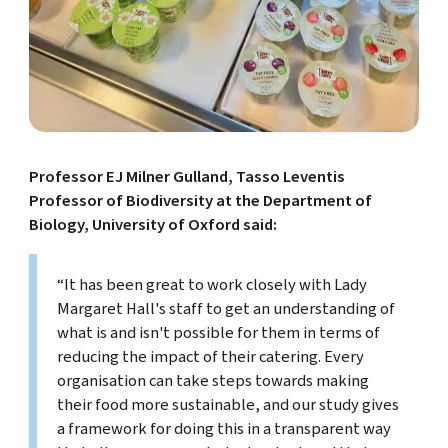
Professor EJ Milner Gulland, Tasso Leventis
Professor of Biodiversity at the Department of
Biology, University of Oxford said:
“It has been great to work closely with Lady
Margaret Hall's staff to get an understanding of
what is and isn't possible for them in terms of
reducing the impact of their catering. Every
organisation can take steps towards making
their food more sustainable, and our study gives
a framework for doing this in a transparent way