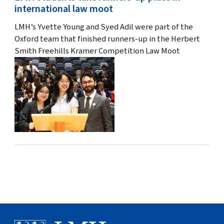
international law moot
LMH’s Yvette Young and Syed Adil were part of the
Oxford team that finished runners-up in the Herbert
Smith Freehills Kramer Competition Law Moot