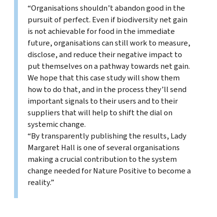
“Organisations shouldn’t abandon good in the
pursuit of perfect. Even if biodiversity net gain
is not achievable for food in the immediate
future, organisations can still work to measure,
disclose, and reduce their negative impact to
put themselves on a pathway towards net gain.
We hope that this case study will show them
how to do that, and in the process they’ll send
important signals to their users and to their
suppliers that will help to shift the dial on
systemic change.
“By transparently publishing the results, Lady
Margaret Hall is one of several organisations
making a crucial contribution to the system
change needed for Nature Positive to become a
reality.”