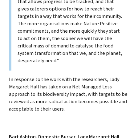
that allows progress to be tracked, and that
gives caterers options for how to reach their
targets in a way that works for their community.
The more organisations make Nature Positive
commitments, and the more quickly they start
to act on them, the sooner we will have the
critical mass of demand to catalyse the food
system transformation that we, and the planet,
desperately need."
In response to the work with the researchers, Lady
Margaret Hall has taken on a Net Managed Loss
approach to its biodiversity impact, with targets to be
reviewed as more radical action becomes possible and
acceptable to their users.
Bart Ashton, Domestic Bursar, Lady Margaret Hall