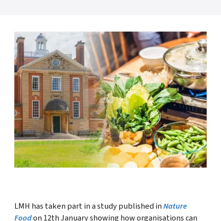
LMH has taken part in a study published in
Nature
Food
on 12th January showing how organisations can