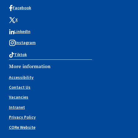
Facebook
X
LinkedIn
Instagram
Tiktok
More information
Accessibility
Contact Us
Vacancies
Intranet
Privacy Policy
CORe Website