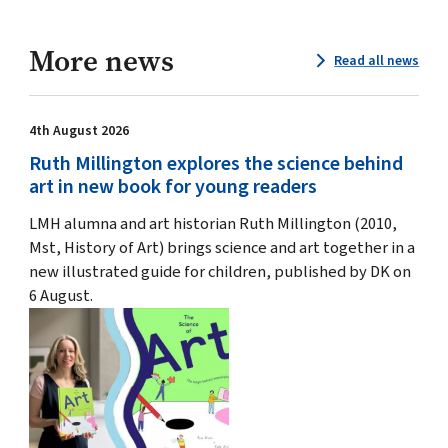
More news
Read all news
4th August 2026
Ruth Millington explores the science behind
art in new book for young readers
LMH alumna and art historian Ruth Millington (2010,
Mst, History of Art) brings science and art together in a
new illustrated guide for children, published by DK on
6 August.