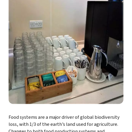
Food systems are a major driver of global biodiversity
loss, with 1/3 of the earth’s land used for agriculture.
Changes to both food production systems and