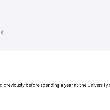
uk
d previously before spending a year at the University 