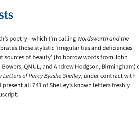
sts
th’s poetry—which I’m calling
Wordsworth and the
rates those stylistic ‘irregularities and deficiencies
 but sources of beauty’ (to borrow words from John
Will Bowers, QMUL, and Andrew Hodgson, Birmingham) 
e Letters of Percy Bysshe Shelley
, under contract with
l present all 741 of Shelley’s known letters freshly
script.