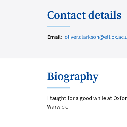
Contact details
Email
oliver.clarkson@ell.ox.ac.
Biography
I taught for a good while at Oxfor
Warwick.