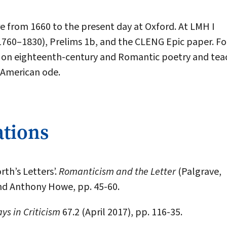
ure from 1660 to the present day at Oxford. At LMH I
1760–1830), Prelims 1b, and the CLENG Epic paper. Fo
res on eighteenth-century and Romantic poetry and tea
 American ode.
ations
th’s Letters’.
Romanticism and the Letter
(Palgrave,
nd Anthony Howe, pp. 45-60.
ys in Criticism
67.2 (April 2017), pp. 116-35.