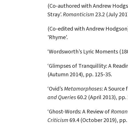
(Co-authored with Andrew Hodgso
Stray’.
Romanticism
23.2 (July 201
(Co-edited with Andrew Hodgson).
'Rhyme'.
‘Wordsworth’s Lyric Moments (180
‘Glimpses of Tranquillity: A Readi
(Autumn 2014), pp. 125-35.
‘Ovid’s
Metamorphoses
: A Source 
and Queries
60.2 (April 2013), pp.
‘Ghost-Words: A Review of
Romant
Criticism
69.4 (October 2019), pp.