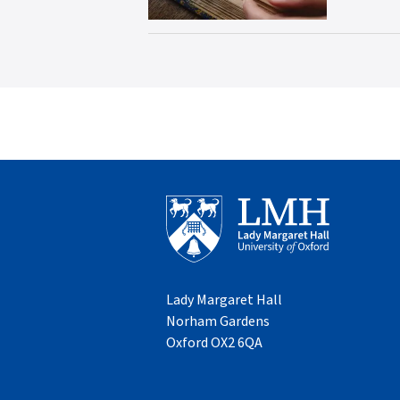
Lady Margaret Hall
Norham Gardens
Oxford OX2 6QA