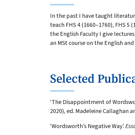
In the past I have taught literat
teach FHS 4 (1660–1760), FHS 5 (
the English Faculty I give lectu
an MSt course on the English and
Selected Public
‘The Disappointment of Wordswor
2020), ed. Madeleine Callaghan a
‘Wordsworth’s Negative Way’.
Essa