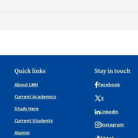
Quick links
Stay in touch
About LMH
Facebook
Current Academics
X
Study Here
LinkedIn
Current Students
Instagram
Alumni