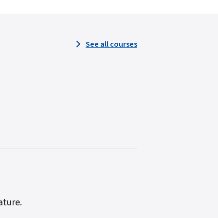
See all courses
ature.