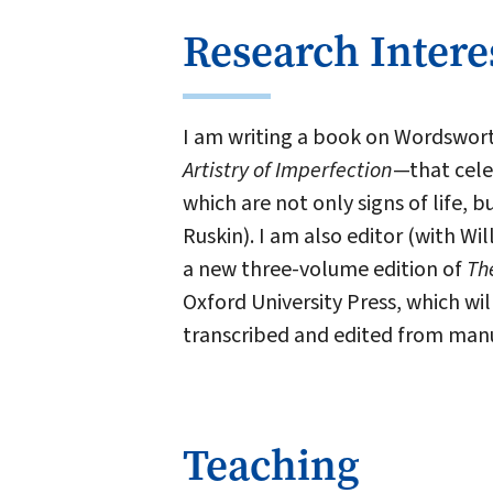
Research Intere
I am writing a book on Wordswor
Artistry of Imperfection
—that celeb
which are not only signs of life,
Ruskin). I am also editor (with 
a new three-volume edition of
Th
Oxford University Press, which wil
transcribed and edited from manu
Teaching