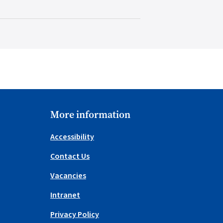
More information
Accessibility
Contact Us
Vacancies
Intranet
Privacy Policy