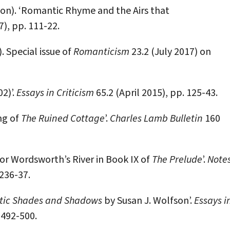
n). ‘Romantic Rhyme and the Airs that
7), pp. 111-22.
 Special issue of
Romanticism
23.2 (July 2017) on
2)’.
Essays in Criticism
65.2 (April 2015), pp. 125-43.
ng of
The Ruined Cottage
’.
Charles Lamb Bulletin
160
for Wordsworth’s River in Book IX of
The Prelude
’.
Note
 236-37.
ic Shades and Shadows
by Susan J. Wolfson’.
Essays i
 492-500.