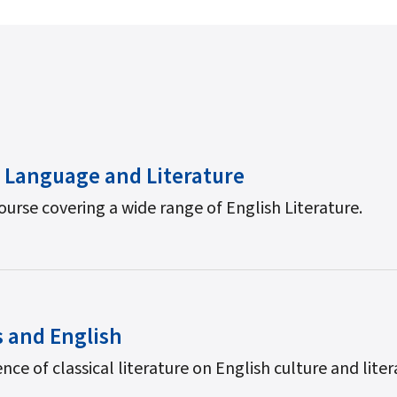
 Language and Literature
ourse covering a wide range of English Literature.
s and English
nce of classical literature on English culture and liter