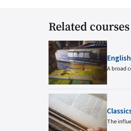
Related courses
English
A broad c
Classic
The influe