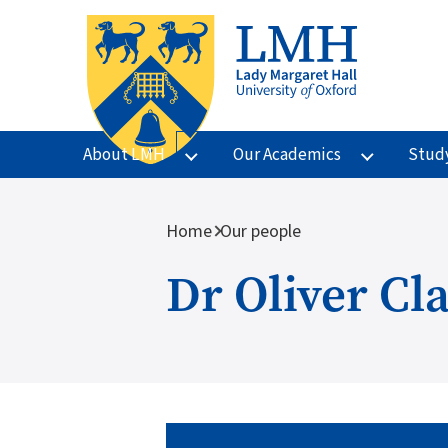
Skip to main content
About LMH
Our Academics
Stud
Breadcrumb
Home
Our people
Dr Oliver Cl