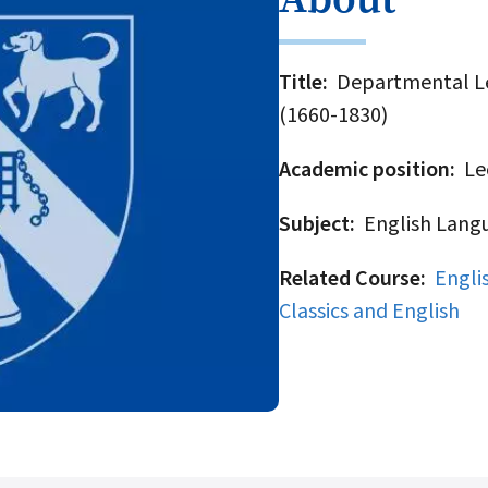
Title
Departmental Lec
(1660-1830)
Academic position
Lec
Subject
English Langu
Related Course
Engli
Classics and English