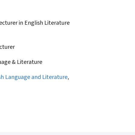
turer in English Literature
turer
age & Literature
sh Language and Literature
,