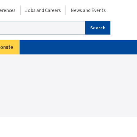
condary menu
erences
Jobs and Careers
News and Events
arch
onate