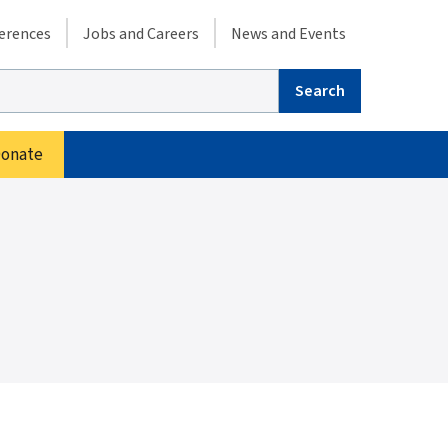
condary menu
erences
Jobs and Careers
News and Events
arch
onate