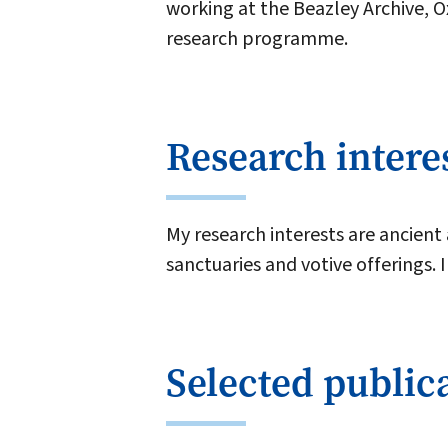
working at the Beazley Archive, 
research programme.
Research intere
My research interests are ancient
sanctuaries and votive offerings. 
Selected public