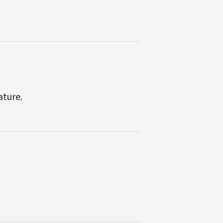
ature.