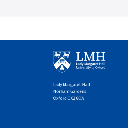
Lady Margaret Hall
Norham Gardens
Oxford OX2 6QA