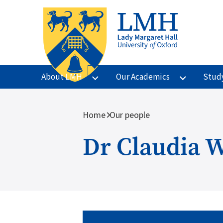
Skip to main content
About LMH
Our Academics
Stud
Breadcrumb
Home
Our people
Dr Claudia 