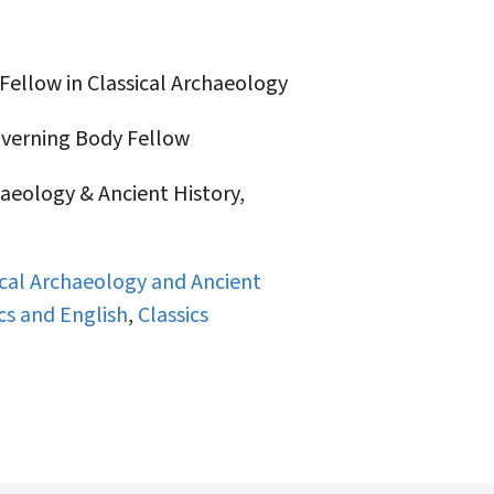
Fellow in Classical Archaeology
erning Body Fellow
aeology & Ancient History,
ical Archaeology and Ancient
cs and English
,
Classics