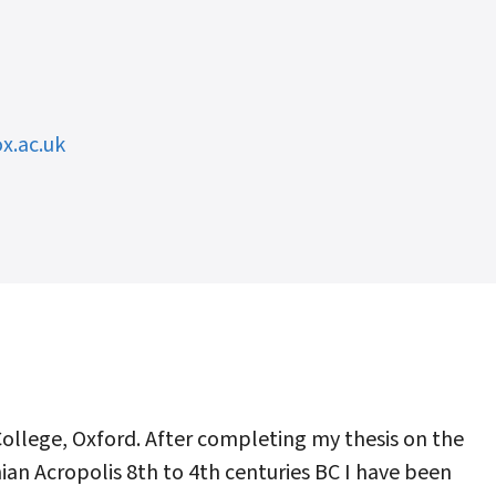
x.ac.uk
College, Oxford. After completing my thesis on the
ian Acropolis 8th to 4th centuries BC I have been