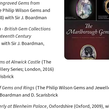
ngraved Gems from
 Philip Wilson Gems and
8) with Sir J. Boardman
- British Gem Collections
ghteenth Century
 with Sir J. Boardman,
ms at Alnwick Castle
(The
lery Series; London, 2016)
isbrick
of Gems and Rings
(The Philip Wilson Gems and Jewell
. Boardman and D. Scarisbrick
rly at Blenheim Palace
, Oxfordshire (Oxford, 2009), wi