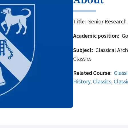
Title
Senior Research 
Academic position
Gov
Subject
Classical Arch
Classics
Related Course
Class
History
,
Classics
,
Classi