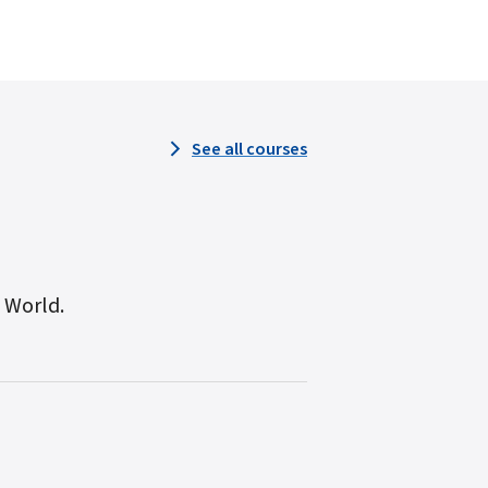
See all courses
n World.