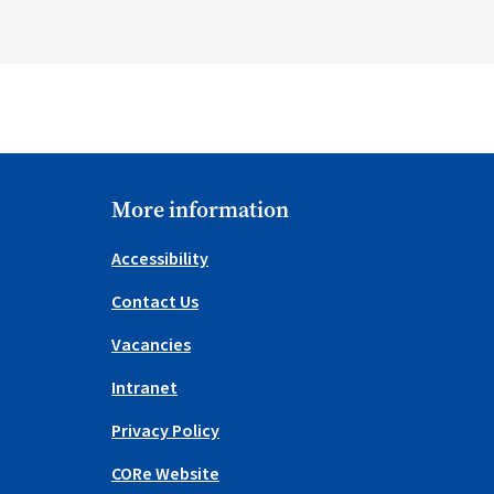
More information
Accessibility
Contact Us
Vacancies
Intranet
Privacy Policy
CORe Website