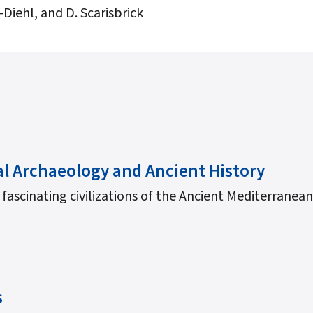
Diehl, and D. Scarisbrick
al Archaeology and Ancient History
 fascinating civilizations of the Ancient Mediterranea
s