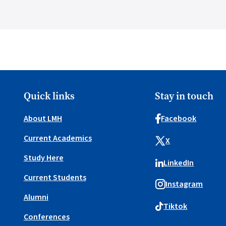
Quick links
Stay in touch
About LMH
Facebook
Current Academics
X
Study Here
LinkedIn
Current Students
Instagram
Alumni
Tiktok
Conferences