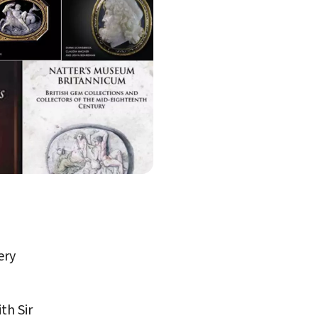
ery
th Sir