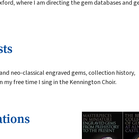
Oxford, where I am directing the gem databases and 
sts
 and neo-classical engraved gems, collection history,
In my free time I sing in the Kennington Choir.
ations