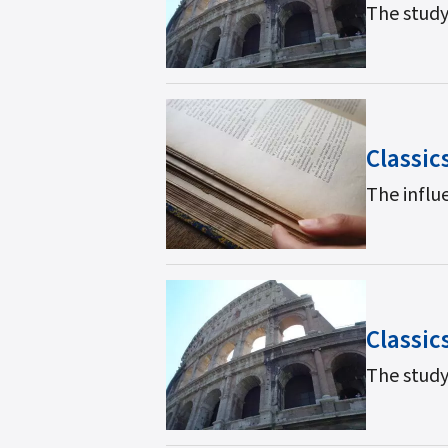
The study
Classic
The influe
Classic
The study