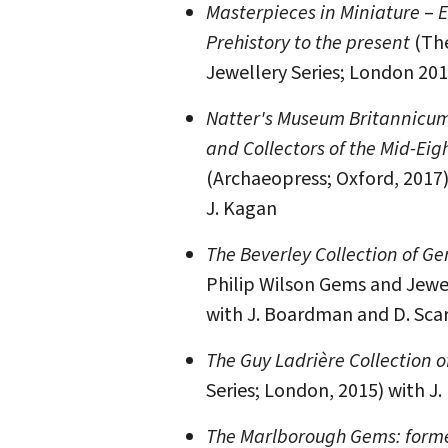
Masterpieces in Miniature
–
E
Prehistory to the present
(The
Jewellery Series; London 201
Natter's Museum Britannicum 
and Collectors of the Mid-Ei
(Archaeopress; Oxford, 2017)
J. Kagan
The Beverley Collection of Ge
Philip Wilson Gems and Jewel
with J. Boardman and D. Scar
The Guy Ladrière Collection 
Series; London, 2015) with J
The Marlborough Gems: forme