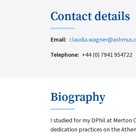
Contact details
Email
claudia.wagner@ashmus.o
Telephone
+44 (0) 7941 954722
Biography
I studied for my DPhil at Merton 
dedication practices on the Athen