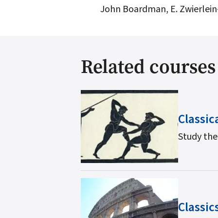
John Boardman, E. Zwierlein-
Related courses
Classic
Study the
Classic