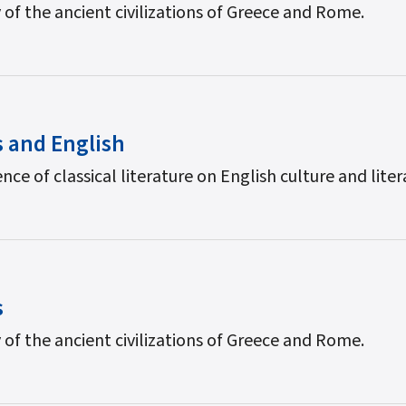
 of the ancient civilizations of Greece and Rome.
s and English
nce of classical literature on English culture and liter
s
 of the ancient civilizations of Greece and Rome.