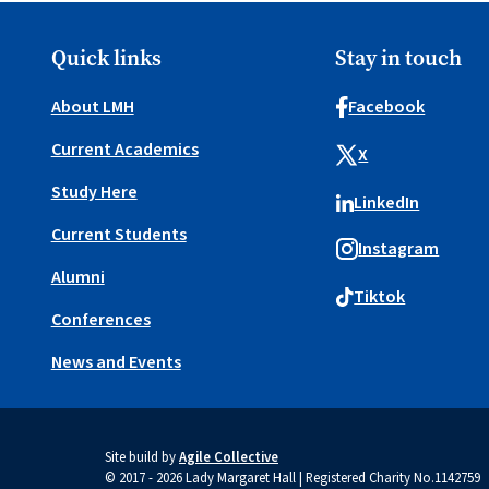
Quick links
Stay in touch
About LMH
Facebook
Current Academics
X
Study Here
LinkedIn
Current Students
Instagram
Alumni
Tiktok
Conferences
News and Events
Site build by
Agile Collective
© 2017 - 2026 Lady Margaret Hall | Registered Charity No.1142759