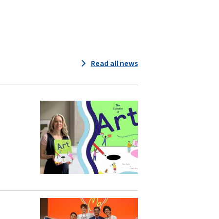
Read all news