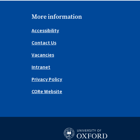
More information
Accessibility
Contact Us
Vacancies
Intranet
Privacy Policy
CORe Website
University of Oxford