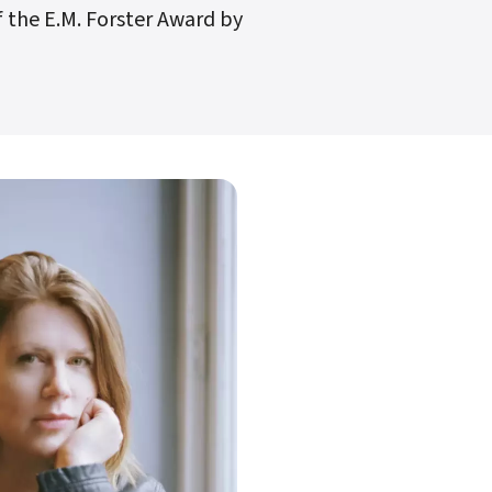
 the E.M. Forster Award by