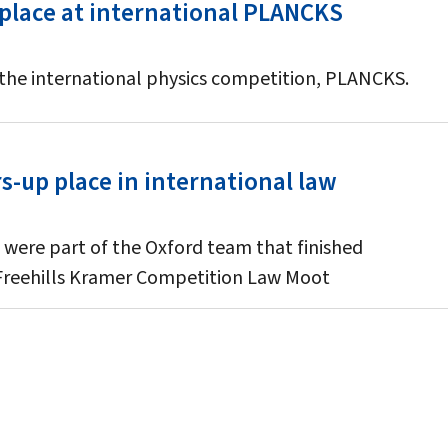
 place at international PLANCKS
 the international physics competition, PLANCKS.
-up place in international law
 were part of the Oxford team that finished
 Freehills Kramer Competition Law Moot