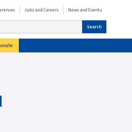
condary menu
erences
Jobs and Careers
News and Events
arch
onate
d