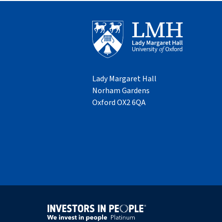
Lady Margaret Hall
Norham Gardens
Oxford OX2 6QA