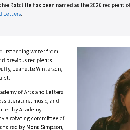
hie Ratcliffe has been named as the 2026 recipient of
d Letters
.
outstanding writer from
d previous recipients
Duffy, Jeanette Winterson,
rst.
ademy of Arts and Letters
oss literature, music, and
inated by Academy
by a rotating committee of
 chaired by Mona Simpson,