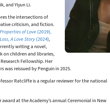
, and Yiyun Li.
ores the intersections of
ative criticism, and fiction.
 Properties of Love
(2019),
Loss, A Love Story
(2024)
,
urrently writing a novel,
on children and libraries,
 Research Fellowship. Her
rs was reissued by Penguin in 2025.
ssor Ratcliffe is a regular reviewer for the national
her award at the Academy’s annual Ceremonial in New