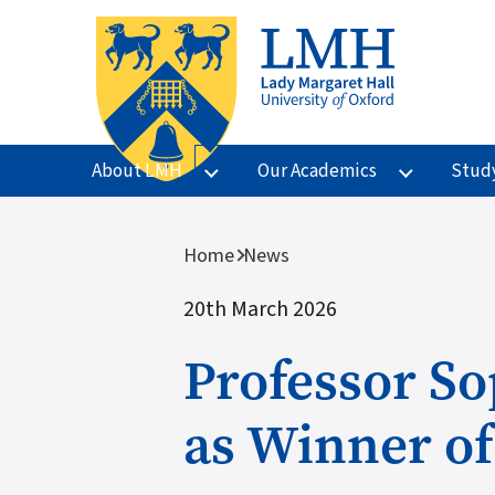
Skip to main content
About LMH
Our Academics
Stud
Breadcrumb
Home
News
20th March 2026
Professor So
as Winner of