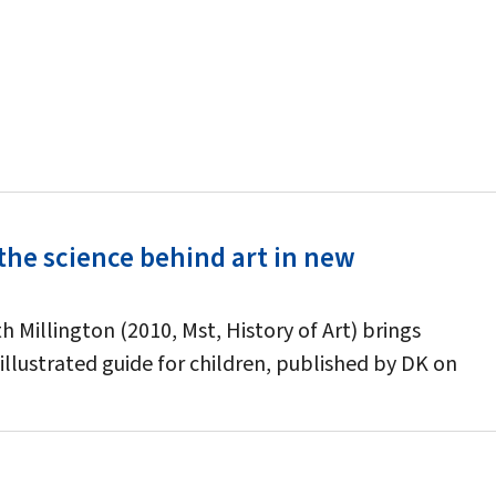
the science behind art in new
 Millington (2010, Mst, History of Art) brings
illustrated guide for children, published by DK on