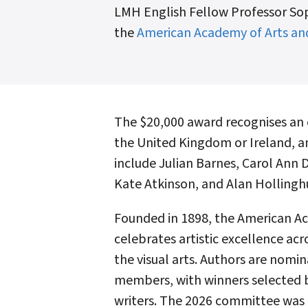
LMH English Fellow Professor Sop
the
American Academy of Arts an
The $20,000 award recognises an 
the United Kingdom or Ireland, an
include Julian Barnes, Carol Ann 
Kate Atkinson, and Alan Hollinghu
Founded in 1898, the American Ac
celebrates artistic excellence acr
the visual arts. Authors are nom
members, with winners selected 
writers. The 2026 committee was