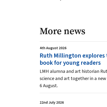
More news
4th August 2026
Ruth Millington explores 
book for young readers
LMH alumna and art historian Ruth
science and art together in a new 
6 August.
22nd July 2026