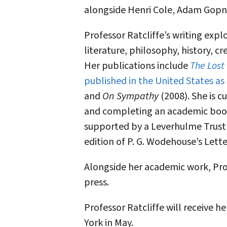
alongside Henri Cole, Adam Gopnik
Professor Ratcliffe’s writing expl
literature, philosophy, history, cre
Her publications include
The Lost
published in the United States as
and
On Sympathy
(2008). She is c
and completing an academic book 
supported by a Leverhulme Trust
edition of P. G. Wodehouse’s Lette
Alongside her academic work, Profe
press.
Professor Ratcliffe will receive 
York in May.