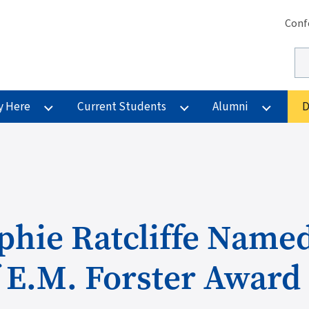
Se
Conf
Se
y Here
Current Students
Alumni
D
phie Ratcliffe Name
 E.M. Forster Award