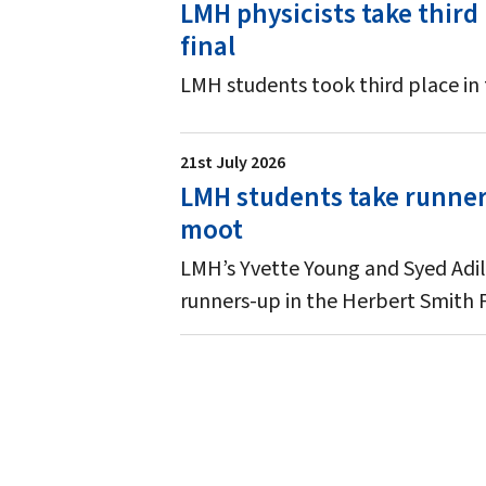
LMH physicists take third
final
LMH students took third place in
21st July 2026
LMH students take runners
moot
LMH’s Yvette Young and Syed Adil
runners-up in the Herbert Smith