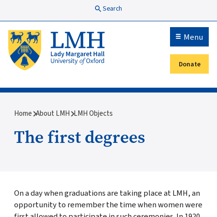
Skip to main content
Search
Menu
Donate
Secondary menu
Breadcrumb
Home
About LMH
LMH Objects
The first degrees
On a day when graduations are taking place at LMH, an
opportunity to remember the time when women were
first allowed to participate in such ceremonies. In 1920,