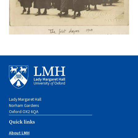
Lady Margaret Hall
Norham Gardens
Oxford OX2 6QA
Quick links
About LMH