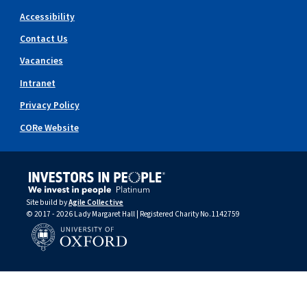
Accessibility
Contact Us
Vacancies
Intranet
Privacy Policy
CORe Website
Site build by
Agile Collective
© 2017 - 2026 Lady Margaret Hall | Registered Charity No.1142759
University of Oxford