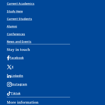
Current Academics
Study Here
Current Students
Alumni
Conferences
News and Events
Stay in touch
Facebook
X
LinkedIn
Instagram
Tiktok
More information