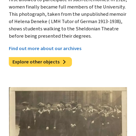
women finally became full members of the University.
This photograph, taken from the unpublished memoir
of Helena Deneke ( LMH Tutor of German 1913-1938),
shows students walking to the Sheldonian Theatre
before being presented their degrees.
Find out more about our archives
Explore other objects