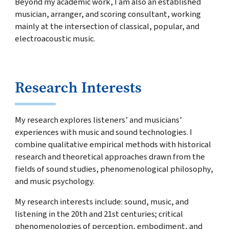
Beyond my academic work, I am also an established
musician, arranger, and scoring consultant, working
mainly at the intersection of classical, popular, and
electroacoustic music.
Research Interests
My research explores listeners’ and musicians’
experiences with music and sound technologies. I
combine qualitative empirical methods with historical
research and theoretical approaches drawn from the
fields of sound studies, phenomenological philosophy,
and music psychology.
My research interests include: sound, music, and
listening in the 20th and 21st centuries; critical
phenomenologies of perception, embodiment, and