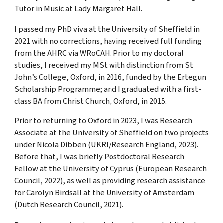
Tutor in Music at Lady Margaret Hall.
I passed my PhD viva at the University of Sheffield in
2021 with no corrections, having received full funding
from the AHRC via WRoCAH. Prior to my doctoral
studies, I received my MSt with distinction from St
John’s College, Oxford, in 2016, funded by the Ertegun
Scholarship Programme; and I graduated with a first-
class BA from Christ Church, Oxford, in 2015.
Prior to returning to Oxford in 2023, I was Research
Associate at the University of Sheffield on two projects
under Nicola Dibben (UKRI/Research England, 2023).
Before that, I was briefly Postdoctoral Research
Fellow at the University of Cyprus (European Research
Council, 2022), as well as providing research assistance
for Carolyn Birdsall at the University of Amsterdam
(Dutch Research Council, 2021).