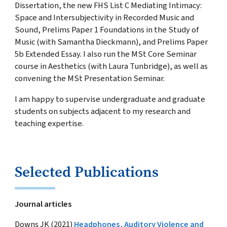
Dissertation, the new FHS List C Mediating Intimacy:
Space and Intersubjectivity in Recorded Music and
Sound, Prelims Paper 1 Foundations in the Study of
Music (with Samantha Dieckmann), and Prelims Paper
5b Extended Essay. I also run the MSt Core Seminar
course in Aesthetics (with Laura Tunbridge), as well as
convening the MSt Presentation Seminar.
I am happy to supervise undergraduate and graduate
students on subjects adjacent to my research and
teaching expertise.
Selected Publications
Journal articles
Downs JK (2021)
Headphones, Auditory Violence and