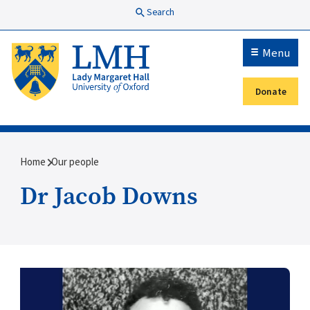
Skip to main content
Search
Menu
Donate
Secondary menu
Breadcrumb
Home
Our people
Dr Jacob Downs