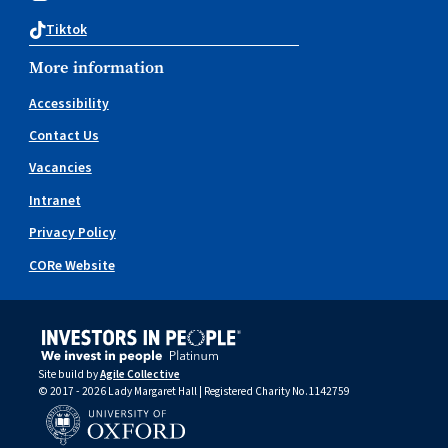
Tiktok
More information
Accessibility
Contact Us
Vacancies
Intranet
Privacy Policy
CORe Website
Site build by
Agile Collective
© 2017 - 2026 Lady Margaret Hall | Registered Charity No.1142759
University of Oxford