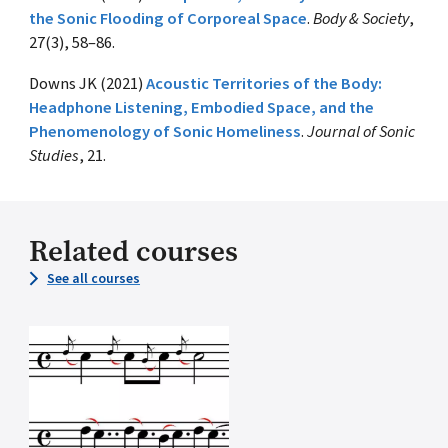
the Sonic Flooding of Corporeal Space
.
Body & Society
,
27(3), 58–86.
Downs JK (2021)
Acoustic Territories of the Body:
Headphone Listening, Embodied Space, and the
Phenomenology of Sonic Homeliness
.
Journal of Sonic
Studies
, 21.
Related courses
See all courses