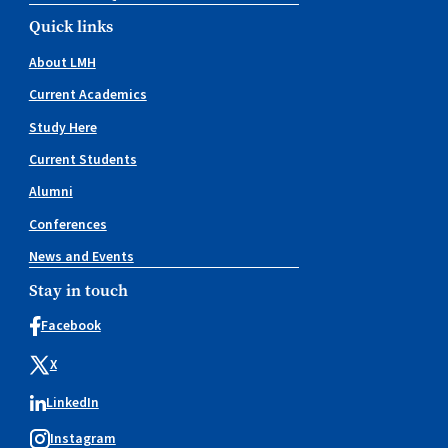
Quick links
About LMH
Current Academics
Study Here
Current Students
Alumni
Conferences
News and Events
Stay in touch
Facebook
X
LinkedIn
Instagram