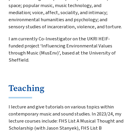
space; popular music, music technology, and
mediation; voice, affect, sociality, and intimacy;
environmental humanities and psychology; and
sensory studies of incarceration, violence, and torture.
I am currently Co-Investigator on the UKRI HEIF-
funded project ‘Influencing Environmental Values
through Music (MusEnv)’, based at the University of
Sheffield.
Teaching
I lecture and give tutorials on various topics within
contemporary music and sound studies. In 2023/24, my
lecture courses include: FHS List A Musical Thought and
Scholarship (with Jason Stanyek), FHS List B