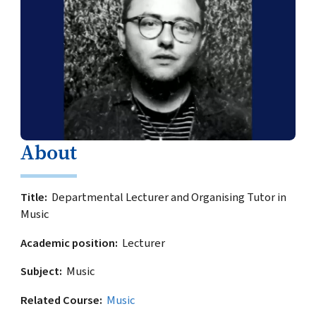
About
Title
Departmental Lecturer and Organising Tutor in
Music
Academic position
Lecturer
Subject
Music
Related Course
Music