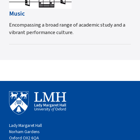
Music
Encompassing a broad range of academic study and a
vibrant performance culture.
Lady Margaret Hall
Norham Gardens
Oxford OX2 6QA