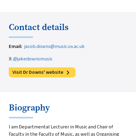
Contact details
Email
jacob.downs@music.ox.ac.uk
X:
@jakedownsmusic
Visit Dr Downs' website
Biography
I am Departmental Lecturer in Music and Chair of
Faculty in the Faculty of Music, as well as Organising